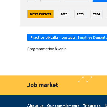
NEXT EVENTS
2026
2025
2024
Practice job talks - contacts:
Timothée Demont
Programmation à venir
Job market
About us
Our commitments
Tribute to
N