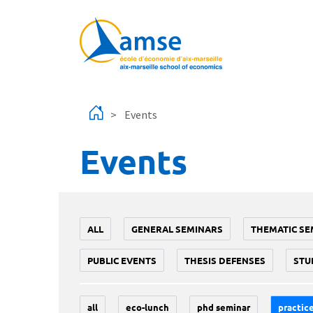
Skip to main content
Events
Events
ALL
GENERAL SEMINARS
THEMATIC SE
PUBLIC EVENTS
THESIS DEFENSES
STU
all
eco-lunch
phd seminar
practice