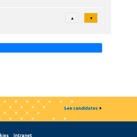
Tri
▲
▼
See candidates
kies
Intranet