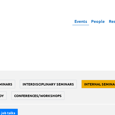
Events
People
Re
MINARS
INTERDISCIPLINARY SEMINARS
INTERNAL SEMINA
DY
CONFERENCES/WORKSHOPS
 job talks