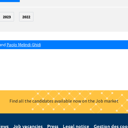
2023
2022
and
Paolo Melindi-Ghidi
Find all the candidates available now on the Job market
ews
Job vacancies
Press
Legal notice
Gestion des coo