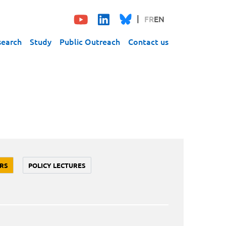
FR
EN
search
Study
Public Outreach
Contact us
RS
POLICY LECTURES