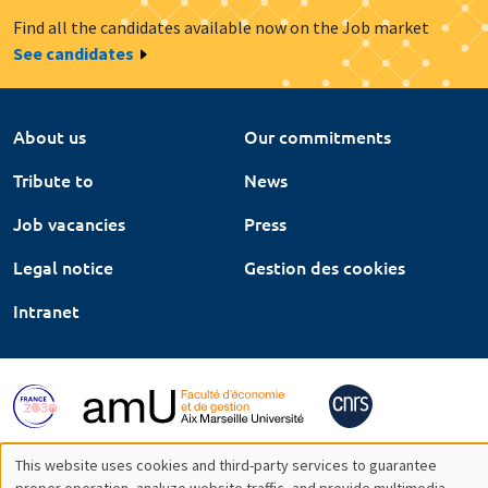
Find all the candidates available now on the Job market
See candidates
About us
Our commitments
Tribute to
News
Job vacancies
Press
Legal notice
Gestion des cookies
Intranet
This website uses cookies and third-party services to guarantee
proper operation, analyze website traffic, and provide multimedia