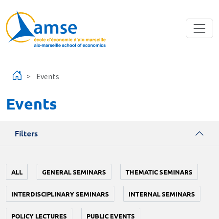
Skip to main content
Events
Events
Filters
ALL
GENERAL SEMINARS
THEMATIC SEMINARS
INTERDISCIPLINARY SEMINARS
INTERNAL SEMINARS
POLICY LECTURES
PUBLIC EVENTS