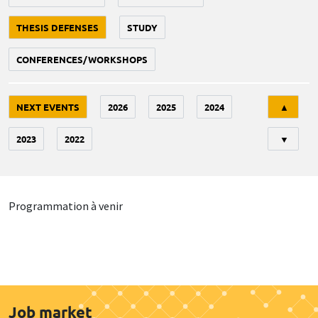
THESIS DEFENSES
STUDY
CONFERENCES/WORKSHOPS
Tri
NEXT EVENTS
2026
2025
2024
▲
2023
2022
▼
Programmation à venir
Job market