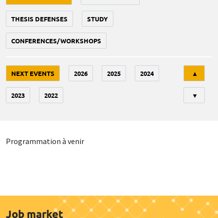
THESIS DEFENSES
STUDY
CONFERENCES/WORKSHOPS
Tri
NEXT EVENTS
2026
2025
2024
▲
2023
2022
▼
Programmation à venir
Job market