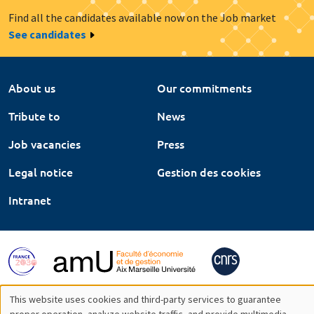
Find all the candidates available now on the Job market
See candidates
About us
Our commitments
Tribute to
News
Job vacancies
Press
Legal notice
Gestion des cookies
Intranet
This website uses cookies and third-party services to guarantee
proper operation, analyze website traffic, and provide multimedia