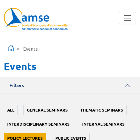
Skip to main content
Events
Events
Filters
ALL
GENERAL SEMINARS
THEMATIC SEMINARS
INTERDISCIPLINARY SEMINARS
INTERNAL SEMINARS
POLICY LECTURES
PUBLIC EVENTS