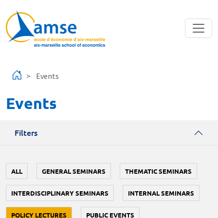
Skip to main content
Events
Events
Filters
ALL
GENERAL SEMINARS
THEMATIC SEMINARS
INTERDISCIPLINARY SEMINARS
INTERNAL SEMINARS
POLICY LECTURES
PUBLIC EVENTS