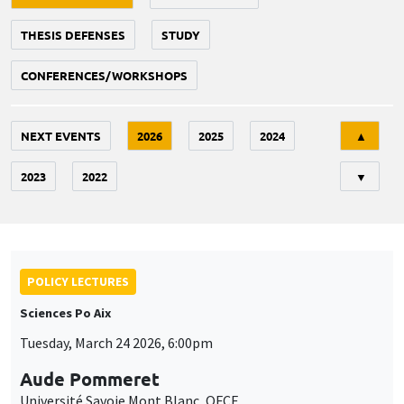
THESIS DEFENSES
STUDY
CONFERENCES/WORKSHOPS
Tri
NEXT EVENTS
2026
2025
2024
▲
2023
2022
▼
POLICY LECTURES
Sciences Po Aix
Tuesday, March 24 2026, 6:00pm
Aude Pommeret
Université Savoie Mont Blanc, OFCE