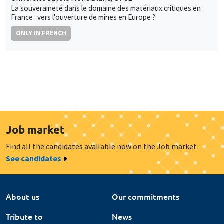
La souveraineté dans le domaine des matériaux critiques en
France : vers l'ouverture de mines en Europe ?
ONLY IN FRENCH
Job market
Find all the candidates available now on the Job market
See candidates
About us
Our commitments
Tribute to
News