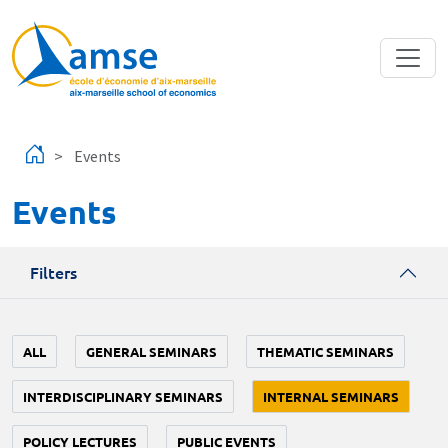
Skip to main content
Events
Events
Filters
ALL
GENERAL SEMINARS
THEMATIC SEMINARS
INTERDISCIPLINARY SEMINARS
INTERNAL SEMINARS
POLICY LECTURES
PUBLIC EVENTS