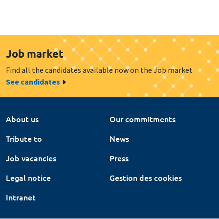
Job market
Find all the candidates available now on the Job market
See candidates
About us
Our commitments
Tribute to
News
Job vacancies
Press
Legal notice
Gestion des cookies
Intranet