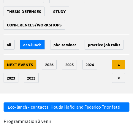
THESIS DEFENSES
STUDY
CONFERENCES/WORKSHOPS
all
eco-lunch
phd seminar
practice job talks
Tri
NEXT EVENTS
2026
2025
2024
▲
2023
2022
▼
Eco-lunch - contacts:
Houda Hafidi
and
Federico Trionfetti
Programmation à venir