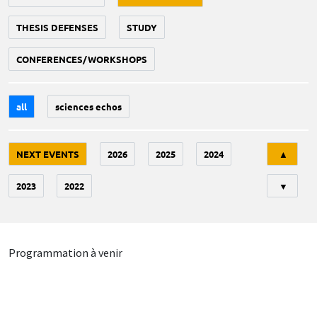
THESIS DEFENSES
STUDY
CONFERENCES/WORKSHOPS
all
sciences echos
Tri
NEXT EVENTS
2026
2025
2024
▲
2023
2022
▼
Programmation à venir