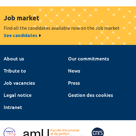
Job market
Find all the candidates available now on the Job market
See candidates
About us
Our commitments
Tribute to
News
Job vacancies
Press
Legal notice
Gestion des cookies
Intranet