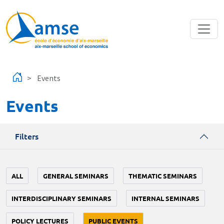
Skip to main content
Events
Events
Filters
ALL
GENERAL SEMINARS
THEMATIC SEMINARS
INTERDISCIPLINARY SEMINARS
INTERNAL SEMINARS
POLICY LECTURES
PUBLIC EVENTS