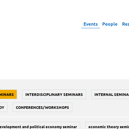
Events
People
Re
MINARS
INTERDISCIPLINARY SEMINARS
INTERNAL SEMINA
DY
CONFERENCES/WORKSHOPS
evelopment and political economy seminar
economic theory semi