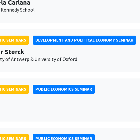
la Carlana
 Kennedy School
IC SEMINARS
DEVELOPMENT AND POLITICAL ECONOMY SEMINAR
er Sterck
ty of Antwerp & University of Oxford
IC SEMINARS
PUBLIC ECONOMICS SEMINAR
IC SEMINARS
PUBLIC ECONOMICS SEMINAR