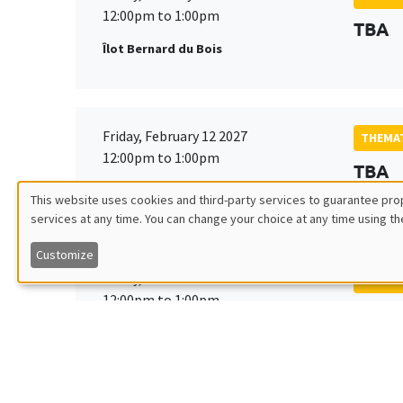
12:00pm to 1:00pm
TBA
Îlot Bernard du Bois
Friday, February 12 2027
THEMAT
12:00pm to 1:00pm
TBA
Îlot Bernard du Bois
This website uses cookies and third-party services to guarantee prop
services at any time. You can change your choice at any time using th
Utilisation
Customize
des
Friday, March 19 2027
THEMAT
12:00pm to 1:00pm
TBA
données
Îlot Bernard du Bois
personnelles