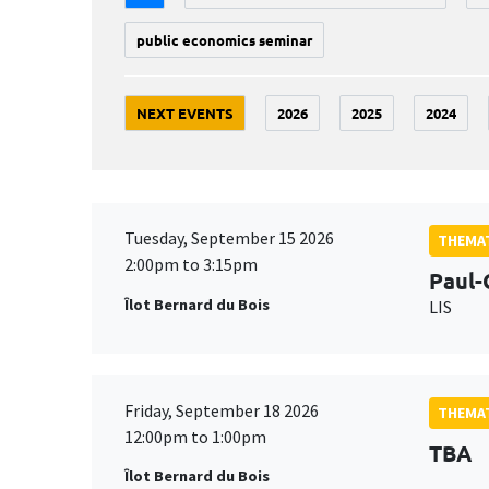
public economics seminar
NEXT EVENTS
2026
2025
2024
Tuesday, September 15 2026
THEMAT
2:00pm to 3:15pm
Paul-
Îlot Bernard du Bois
LIS
Friday, September 18 2026
THEMAT
12:00pm to 1:00pm
TBA
Îlot Bernard du Bois