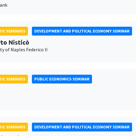
Bank
IC SEMINARS
DEVELOPMENT AND POLITICAL ECONOMY SEMINAR
to Nisticò
ty of Naples Federico II
IC SEMINARS
PUBLIC ECONOMICS SEMINAR
IC SEMINARS
DEVELOPMENT AND POLITICAL ECONOMY SEMINAR