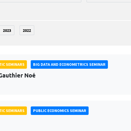
2023
2022
IC SEMINARS
BIG DATA AND ECONOMETRICS SEMINAR
Gauthier Noé
IC SEMINARS
PUBLIC ECONOMICS SEMINAR