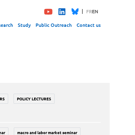
FR
EN
search
Study
Public Outreach
Contact us
RS
POLICY LECTURES
nar
macro and labor market seminar