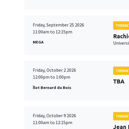
Friday, September 25 2026
THEMAT
11:00am to 12:15pm
Rachi
MEGA
Universi
Friday, October 2 2026
THEMAT
12:00pm to 1:00pm
TBA
Îlot Bernard du Bois
Friday, October 9 2026
THEMAT
11:00am to 12:15pm
Jean 