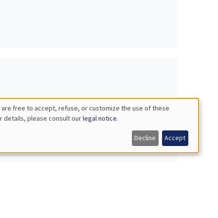
 are free to accept, refuse, or customize the use of these
r details, please consult our
legal notice
.
Decline
Accept