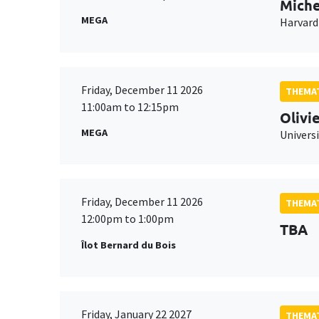
Miche
MEGA
Harvard
Friday, December 11 2026
THEMAT
11:00am to 12:15pm
Olivi
MEGA
Universi
Friday, December 11 2026
THEMAT
12:00pm to 1:00pm
TBA
Îlot Bernard du Bois
Friday, January 22 2027
THEMAT