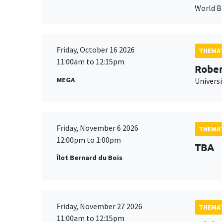
World 
Friday, October 16 2026
THEMAT
11:00am to 12:15pm
Rober
MEGA
Universi
Friday, November 6 2026
THEMAT
12:00pm to 1:00pm
TBA
Îlot Bernard du Bois
Friday, November 27 2026
THEMAT
11:00am to 12:15pm