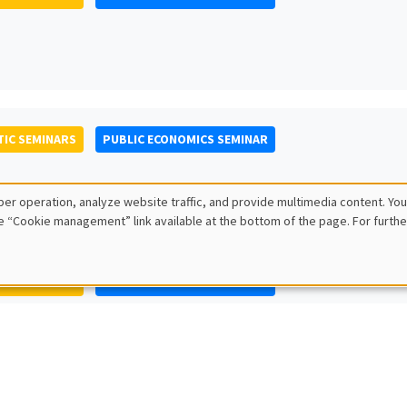
IC SEMINARS
PUBLIC ECONOMICS SEMINAR
er operation, analyze website traffic, and provide multimedia content. You
e “Cookie management” link available at the bottom of the page. For furthe
IC SEMINARS
PUBLIC ECONOMICS SEMINAR