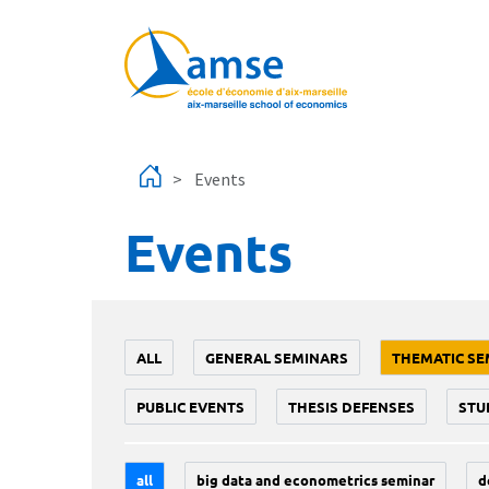
Skip to main content
Events
Events
ALL
GENERAL SEMINARS
THEMATIC SE
PUBLIC EVENTS
THESIS DEFENSES
STU
all
big data and econometrics seminar
d