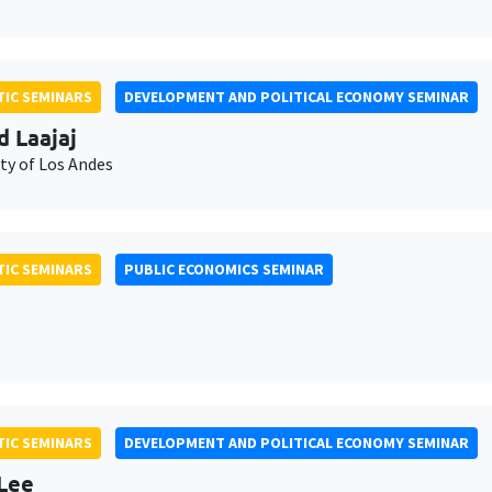
IC SEMINARS
DEVELOPMENT AND POLITICAL ECONOMY SEMINAR
d Laajaj
ty of Los Andes
IC SEMINARS
PUBLIC ECONOMICS SEMINAR
IC SEMINARS
DEVELOPMENT AND POLITICAL ECONOMY SEMINAR
Lee