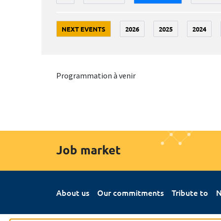
NEXT EVENTS
2026
2025
2024
Programmation à venir
Job market
About us
Our commitments
Tribute to
N