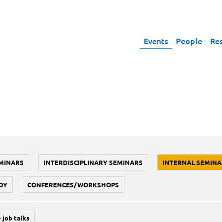
Events
People
Re
MINARS
INTERDISCIPLINARY SEMINARS
INTERNAL SEMINA
DY
CONFERENCES/WORKSHOPS
 job talks