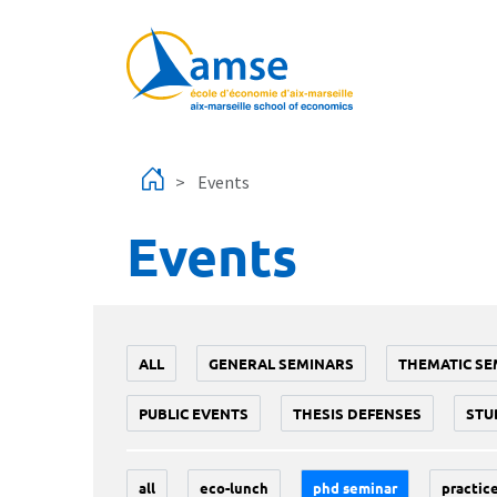
Skip to main content
Events
Events
ALL
GENERAL SEMINARS
THEMATIC SE
PUBLIC EVENTS
THESIS DEFENSES
STU
all
eco-lunch
phd seminar
practice