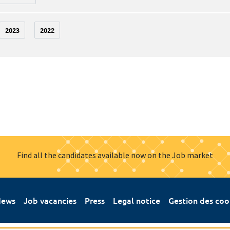
2023
2022
Find all the candidates available now on the Job market
ews
Job vacancies
Press
Legal notice
Gestion des coo