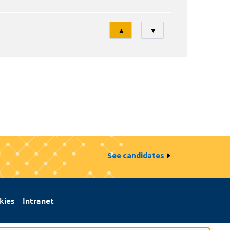
Tri
▲
▼
See candidates
kies
Intranet