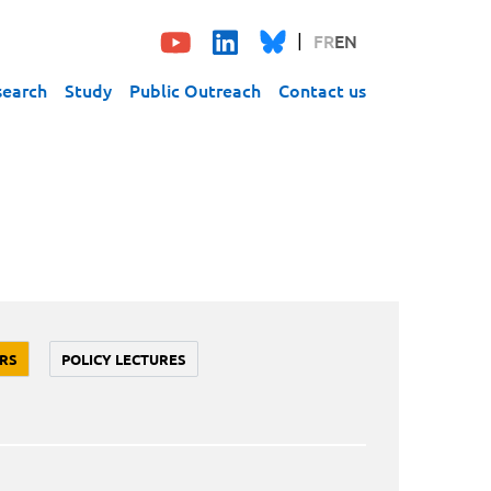
FR
EN
search
Study
Public Outreach
Contact us
RS
POLICY LECTURES