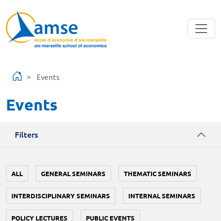
Skip to main content
Events
Events
Filters
ALL
GENERAL SEMINARS
THEMATIC SEMINARS
INTERDISCIPLINARY SEMINARS
INTERNAL SEMINARS
POLICY LECTURES
PUBLIC EVENTS