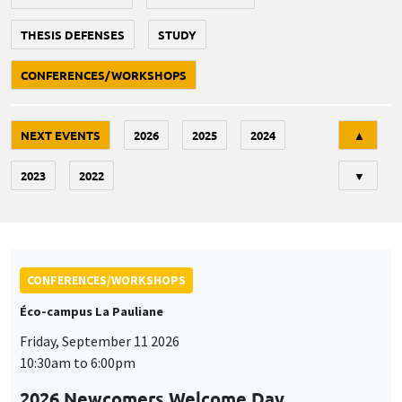
THESIS DEFENSES
STUDY
CONFERENCES/WORKSHOPS
Tri
NEXT EVENTS
2026
2025
2024
▲
2023
2022
▼
CONFERENCES/WORKSHOPS
Éco-campus La Pauliane
Friday, September 11 2026
10:30am to 6:00pm
2026 Newcomers Welcome Day