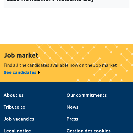
Job market
Find all the candidates available now on the Job market
See candidates
About us
Our commitments
Tribute to
News
Job vacancies
Press
Legal notice
Gestion des cookies