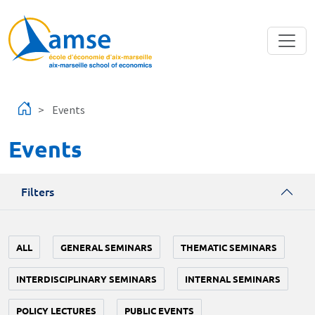
Skip to main content
Events
Events
Filters
ALL
GENERAL SEMINARS
THEMATIC SEMINARS
INTERDISCIPLINARY SEMINARS
INTERNAL SEMINARS
POLICY LECTURES
PUBLIC EVENTS