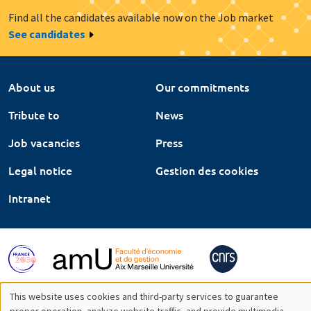
Find all the candidates available now on the Job market
See candidates
About us
Our commitments
Tribute to
News
Job vacancies
Press
Legal notice
Gestion des cookies
Intranet
This website uses cookies and third-party services to guarantee
proper operation, analyze website traffic, and provide multimedia