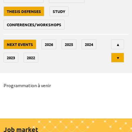
THESIS DEFENSES
STUDY
CONFERENCES/WORKSHOPS
Tri
NEXT EVENTS
2026
2025
2024
▲
2023
2022
▼
Programmation à venir
Job market