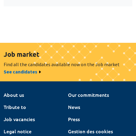
Job market
Find all the candidates available now on the Job market
See candidates
About us
Our commitments
Tribute to
News
Job vacancies
Press
Legal notice
Gestion des cookies