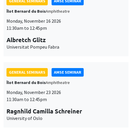
GENERAL SEMINARS
AMSE SEMINAR
Îlot Bernard du Bois
Amphitheatre
Monday, November 16 2026
11:30am to 12:45pm
Albretch Glitz
Universitat Pompeu Fabra
GENERAL SEMINARS
AMSE SEMINAR
Îlot Bernard du Bois
Amphitheatre
Monday, November 23 2026
11:30am to 12:45pm
Ragnhild Camilla Schreiner
University of Oslo