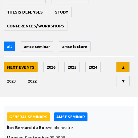
THESIS DEFENSES
STUDY
CONFERENCES/WORKSHOPS
all
amse seminar
amse lecture
Tri
NEXT EVENTS
2026
2025
2024
▲
2023
2022
▼
GENERAL SEMINARS
AMSE SEMINAR
Îlot Bernard du Bois
Amphithéâtre
Monday, September 28 2026