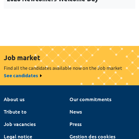
Job market
Find all the candidates available now on the Job market
See candidates
About us
Our commitments
Tribute to
News
Job vacancies
Press
Legal notice
Gestion des cookies