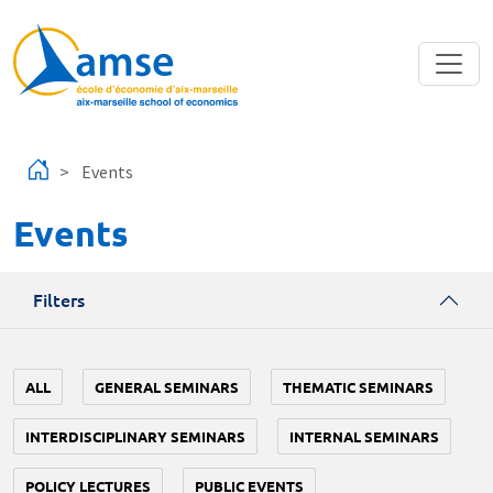
Skip to main content
Events
Events
Filters
ALL
GENERAL SEMINARS
THEMATIC SEMINARS
INTERDISCIPLINARY SEMINARS
INTERNAL SEMINARS
POLICY LECTURES
PUBLIC EVENTS