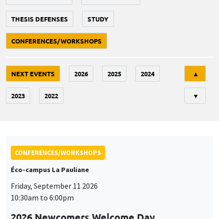
THESIS DEFENSES
STUDY
CONFERENCES/WORKSHOPS
Tri
NEXT EVENTS
2026
2025
2024
▲
2023
2022
▼
CONFERENCES/WORKSHOPS
Éco-campus La Pauliane
Friday, September 11 2026
10:30am to 6:00pm
2026 Newcomers Welcome Day