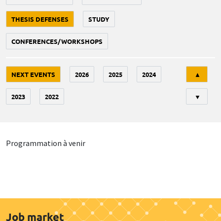
THESIS DEFENSES
STUDY
CONFERENCES/WORKSHOPS
Tri
NEXT EVENTS
2026
2025
2024
▲
2023
2022
▼
Programmation à venir
Job market