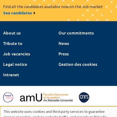
Find all the candidates available now on the Job market
See candidates
About us
Our commitments
Tribute to
News
Job vacancies
Press
Legal notice
Gestion des cookies
Intranet
This website uses cookies and third-party services to guarantee
proper operation, analyze website traffic, and provide multimedia