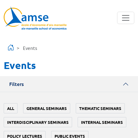
Skip to main content
Events
Events
Filters
ALL
GENERAL SEMINARS
THEMATIC SEMINARS
INTERDISCIPLINARY SEMINARS
INTERNAL SEMINARS
POLICY LECTURES
PUBLIC EVENTS