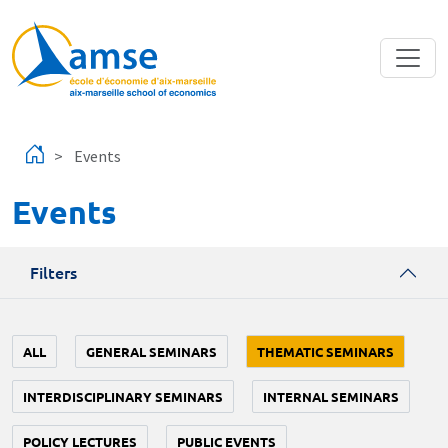
Skip to main content
Events
Events
Filters
ALL
GENERAL SEMINARS
THEMATIC SEMINARS
INTERDISCIPLINARY SEMINARS
INTERNAL SEMINARS
POLICY LECTURES
PUBLIC EVENTS