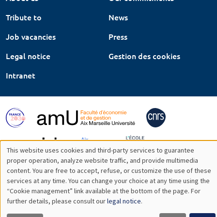
Tribute to
News
Job vacancies
Press
Legal notice
Gestion des cookies
Intranet
This website uses cookies and third-party services to guarantee
Utilisation
proper operation, analyze website traffic, and provide multimedia
content. You are free to accept, refuse, or customize the use of these
des
services at any time. You can change your choice at any time using the
“Cookie management” link available at the bottom of the page. For
données
further details, please consult our
legal notice
.
personnelles