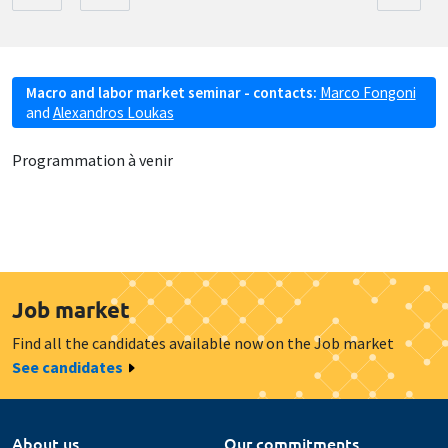
Macro and labor market seminar - contacts:
Marco Fongoni
and
Alexandros Loukas
Programmation à venir
Job market
Find all the candidates available now on the Job market
See candidates
About us
Our commitments