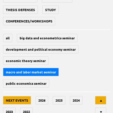
THESIS DEFENSES
STUDY
CONFERENCES/WORKSHOPS
all
big data and econometrics seminar
development and political economy seminar
economic theory seminar
macro and labor market seminar
public economics seminar
Tri
NEXT EVENTS
2026
2025
2024
▲
2023
2022
▼