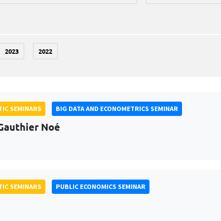
2023
2022
IC SEMINARS
BIG DATA AND ECONOMETRICS SEMINAR
Gauthier Noé
IC SEMINARS
PUBLIC ECONOMICS SEMINAR