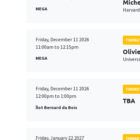
Miche
MEGA
Harvard
Friday, December 11 2026
THEMAT
11:00am to 12:15pm
Olivi
MEGA
Universi
Friday, December 11 2026
THEMAT
12:00pm to 1:00pm
TBA
Îlot Bernard du Bois
Friday, January 22 2027
THEMAT