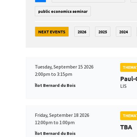
public economics seminar
NEXT EVENTS
2026
2025
2024
Tuesday, September 15 2026
THEMAT
2:00pm to 3:15pm
Paul-
Îlot Bernard du Bois
LIS
Friday, September 18 2026
THEMAT
12:00pm to 1:00pm
TBA
Îlot Bernard du Bois