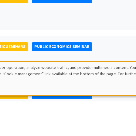
IC SEMINARS
PUBLIC ECONOMICS SEMINAR
er operation, analyze website traffic, and provide multimedia content. You
e “Cookie management” link available at the bottom of the page. For furthe
IC SEMINARS
PUBLIC ECONOMICS SEMINAR