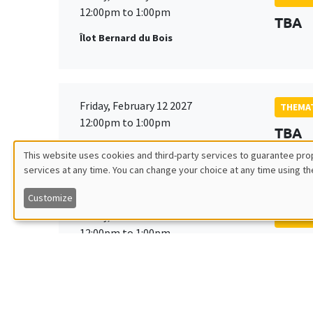
12:00pm to 1:00pm
TBA
Îlot Bernard du Bois
Friday, February 12 2027
THEMAT
12:00pm to 1:00pm
TBA
Îlot Bernard du Bois
This website uses cookies and third-party services to guarantee prop
services at any time. You can change your choice at any time using th
Utilisation
Customize
des
Friday, March 19 2027
THEMAT
12:00pm to 1:00pm
TBA
données
Îlot Bernard du Bois
personnelles