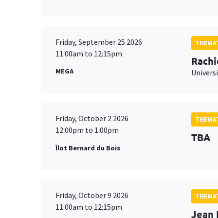
Friday, September 25 2026
THEMAT
11:00am to 12:15pm
Rachi
MEGA
Universi
Friday, October 2 2026
THEMAT
12:00pm to 1:00pm
TBA
Îlot Bernard du Bois
Friday, October 9 2026
THEMAT
11:00am to 12:15pm
Jean 