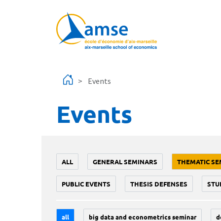
Skip to main content
Events
Events
ALL
GENERAL SEMINARS
THEMATIC SE
PUBLIC EVENTS
THESIS DEFENSES
STU
all
big data and econometrics seminar
d