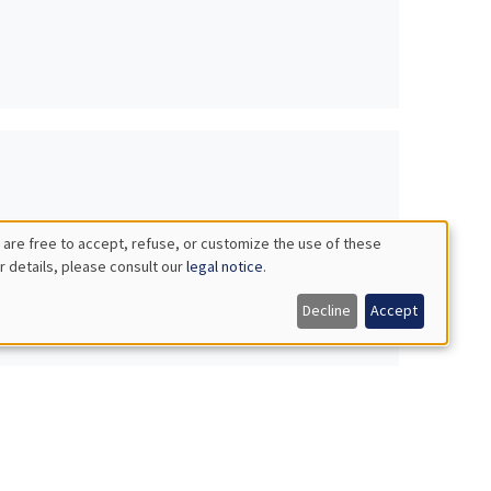
 are free to accept, refuse, or customize the use of these
r details, please consult our
legal notice
.
Decline
Accept