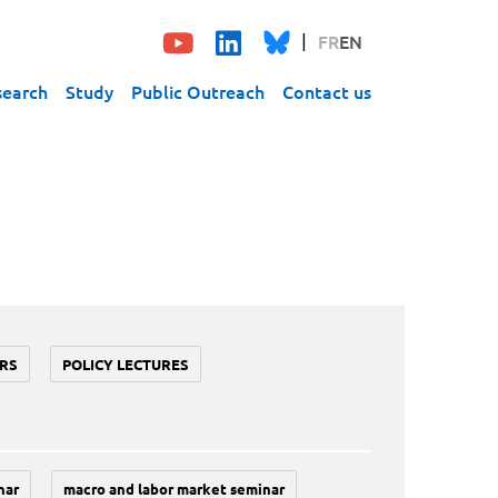
FR
EN
search
Study
Public Outreach
Contact us
RS
POLICY LECTURES
nar
macro and labor market seminar