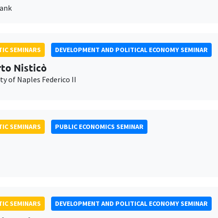
Bank
IC SEMINARS
DEVELOPMENT AND POLITICAL ECONOMY SEMINAR
to Nisticò
ty of Naples Federico II
IC SEMINARS
PUBLIC ECONOMICS SEMINAR
IC SEMINARS
DEVELOPMENT AND POLITICAL ECONOMY SEMINAR