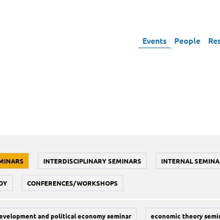
Events
People
Re
MINARS
INTERDISCIPLINARY SEMINARS
INTERNAL SEMINA
DY
CONFERENCES/WORKSHOPS
evelopment and political economy seminar
economic theory semi