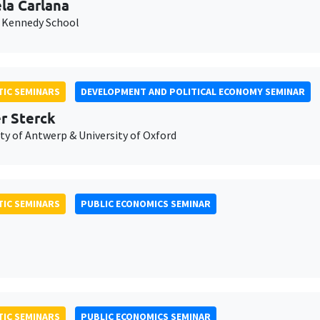
la Carlana
 Kennedy School
IC SEMINARS
DEVELOPMENT AND POLITICAL ECONOMY SEMINAR
er Sterck
ty of Antwerp & University of Oxford
IC SEMINARS
PUBLIC ECONOMICS SEMINAR
IC SEMINARS
PUBLIC ECONOMICS SEMINAR