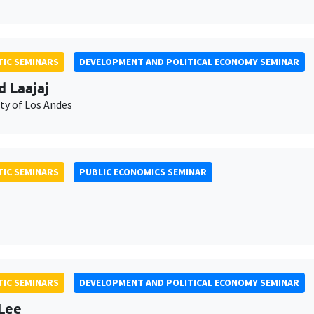
IC SEMINARS
DEVELOPMENT AND POLITICAL ECONOMY SEMINAR
d Laajaj
ty of Los Andes
IC SEMINARS
PUBLIC ECONOMICS SEMINAR
IC SEMINARS
DEVELOPMENT AND POLITICAL ECONOMY SEMINAR
Lee