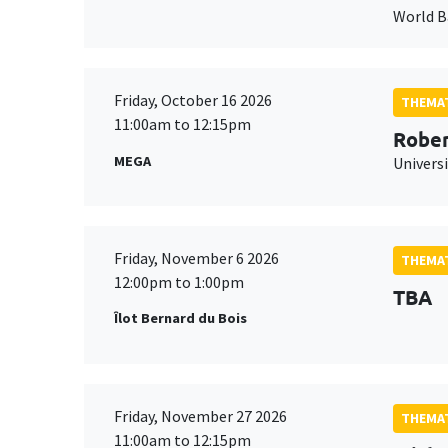
World 
Friday, October 16 2026
THEMAT
11:00am to 12:15pm
Rober
MEGA
Universi
Friday, November 6 2026
THEMAT
12:00pm to 1:00pm
TBA
Îlot Bernard du Bois
Friday, November 27 2026
THEMAT
11:00am to 12:15pm