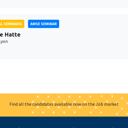
L SEMINARS
AMSE SEMINAR
e Hatte
Lyon
Find all the candidates available now on the Job market