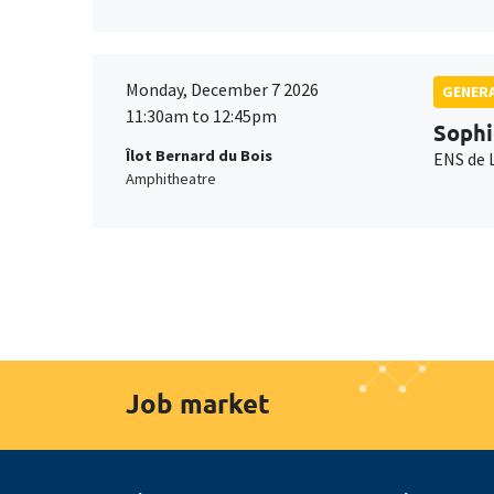
Monday, December 7 2026
GENERA
11:30am to 12:45pm
Sophi
Îlot Bernard du Bois
ENS de 
Amphitheatre
Job market