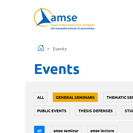
Skip to main content
Events
Events
ALL
GENERAL SEMINARS
THEMATIC SE
PUBLIC EVENTS
THESIS DEFENSES
STU
all
amse seminar
amse lecture