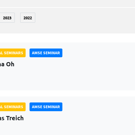
2023
2022
L SEMINARS
AMSE SEMINAR
na Oh
L SEMINARS
AMSE SEMINAR
as Treich