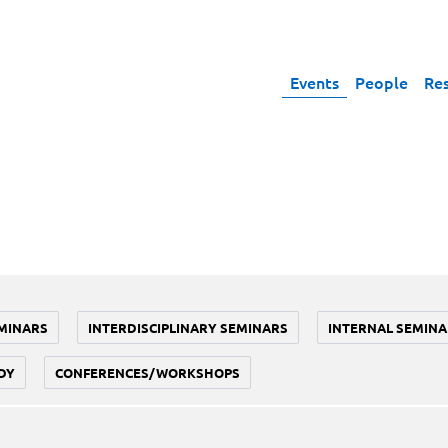
Events
People
Re
MINARS
INTERDISCIPLINARY SEMINARS
INTERNAL SEMINA
DY
CONFERENCES/WORKSHOPS