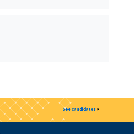
See candidates