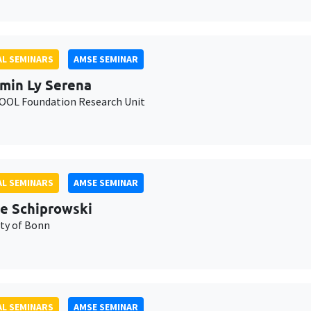
L SEMINARS
AMSE SEMINAR
min Ly Serena
OL Foundation Research Unit
L SEMINARS
AMSE SEMINAR
e Schiprowski
ity of Bonn
L SEMINARS
AMSE SEMINAR