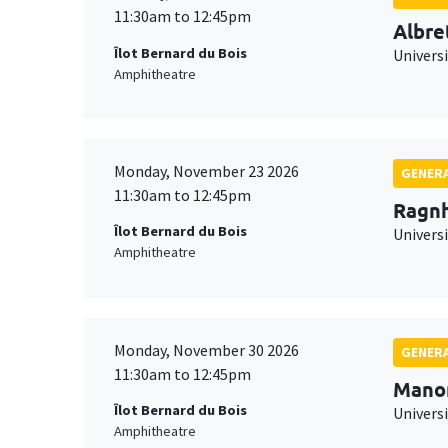
11:30am to 12:45pm
Albre
Îlot Bernard du Bois
Univers
Amphitheatre
Monday, November 23 2026
GENERA
11:30am to 12:45pm
Ragnh
Îlot Bernard du Bois
Universi
Amphitheatre
Monday, November 30 2026
GENERA
11:30am to 12:45pm
Mano
Îlot Bernard du Bois
Universi
Amphitheatre