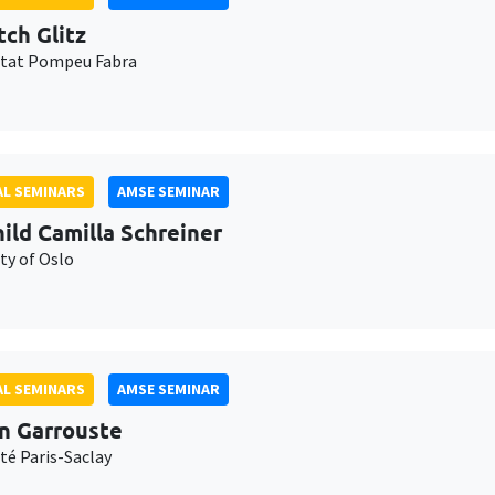
tch Glitz
itat Pompeu Fabra
L SEMINARS
AMSE SEMINAR
ild Camilla Schreiner
ty of Oslo
L SEMINARS
AMSE SEMINAR
n Garrouste
té Paris-Saclay