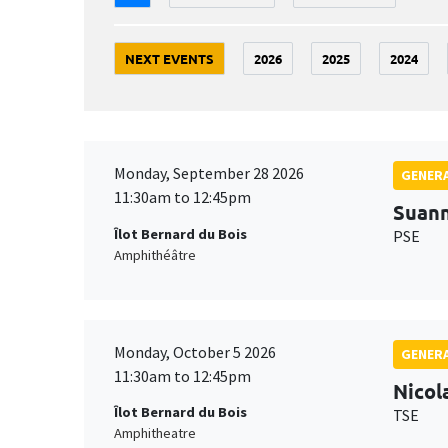
NEXT EVENTS
2026
2025
2024
Monday, September 28 2026
GENERA
11:30am to 12:45pm
Suan
Îlot Bernard du Bois
PSE
Amphithéâtre
Monday, October 5 2026
GENERA
11:30am to 12:45pm
Nicol
Îlot Bernard du Bois
TSE
Amphitheatre