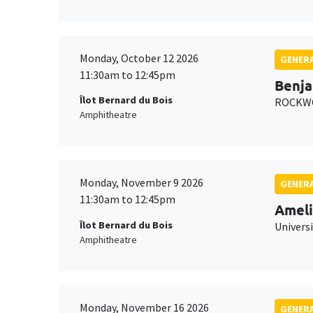
Monday, October 12 2026
GENERA
11:30am to 12:45pm
Benja
Îlot Bernard du Bois
ROCKWO
Amphitheatre
Monday, November 9 2026
GENERA
11:30am to 12:45pm
Ameli
Îlot Bernard du Bois
Univers
Amphitheatre
Monday, November 16 2026
GENERA