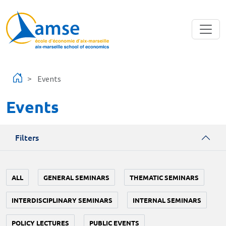
Skip to main content
Events
Events
Filters
ALL
GENERAL SEMINARS
THEMATIC SEMINARS
INTERDISCIPLINARY SEMINARS
INTERNAL SEMINARS
POLICY LECTURES
PUBLIC EVENTS