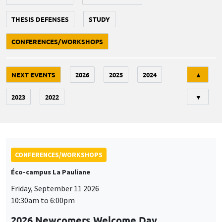
THESIS DEFENSES
STUDY
CONFERENCES/WORKSHOPS
Tri
NEXT EVENTS
2026
2025
2024
▲
2023
2022
▼
CONFERENCES/WORKSHOPS
Éco-campus La Pauliane
Friday, September 11 2026
10:30am to 6:00pm
2026 Newcomers Welcome Day