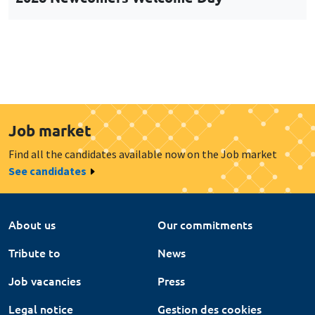
Job market
Find all the candidates available now on the Job market
See candidates
About us
Our commitments
Tribute to
News
Job vacancies
Press
Legal notice
Gestion des cookies