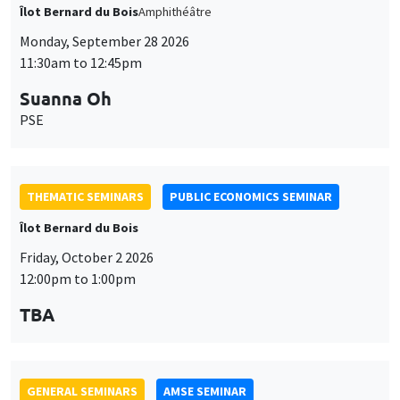
Îlot Bernard du Bois
Amphithéâtre
Monday, September 28 2026
11:30am to 12:45pm
Suanna Oh
PSE
THEMATIC SEMINARS
PUBLIC ECONOMICS SEMINAR
Îlot Bernard du Bois
Friday, October 2 2026
12:00pm to 1:00pm
TBA
GENERAL SEMINARS
AMSE SEMINAR