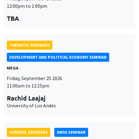
12:00pm to 1:00pm
TBA
THEMATIC SEMINARS
DEVELOPMENT AND POLITICAL ECONOMY SEMINAR
MEGA
Friday, September 25 2026
11:00am to 12:15pm
Rachid Laajaj
University of Los Andes
GENERAL SEMINARS
AMSE SEMINAR