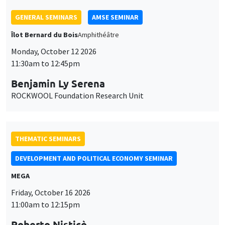
GENERAL SEMINARS
AMSE SEMINAR
Îlot Bernard du Bois
Amphithéâtre
Monday, October 12 2026
11:30am to 12:45pm
Benjamin Ly Serena
ROCKWOOL Foundation Research Unit
THEMATIC SEMINARS
DEVELOPMENT AND POLITICAL ECONOMY SEMINAR
MEGA
Friday, October 16 2026
11:00am to 12:15pm
Roberto Nisticò