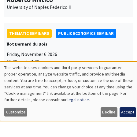
University of Naples Federico II
THEMATIC SEMINARS
PUBLIC ECONOMICS SEMINAR
Îlot Bernard du Bois
Friday, November 6 2026
12:00pm to 1:00pm
This website uses cookies and third-party services to guarantee
TBA
Utilisation
proper operation, analyze website traffic, and provide multimedia
content. You are free to accept, refuse, or customize the use of these
des
services at any time. You can change your choice at any time using the
“Cookie management” link available at the bottom of the page. For
données
further details, please consult our
legal notice
.
GENERAL SEMINARS
AMSE SEMINAR
personnelles
Îlot Bernard du Bois
Amphitheatre
Customize
Decline
Accept
et
Monday, November 9 2026
des
11:30am to 12:45pm