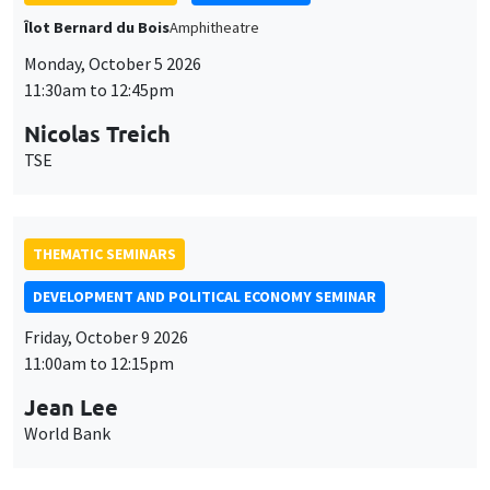
Îlot Bernard du Bois
Amphitheatre
Monday, October 5 2026
11:30am to 12:45pm
Nicolas Treich
TSE
THEMATIC SEMINARS
DEVELOPMENT AND POLITICAL ECONOMY SEMINAR
Friday, October 9 2026
11:00am to 12:15pm
Jean Lee
World Bank