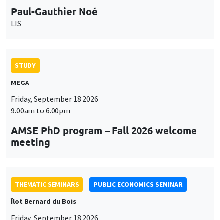
Paul-Gauthier Noé
LIS
STUDY
MEGA
Friday, September 18 2026
9:00am to 6:00pm
AMSE PhD program – Fall 2026 welcome
meeting
THEMATIC SEMINARS
PUBLIC ECONOMICS SEMINAR
Îlot Bernard du Bois
Friday, September 18 2026