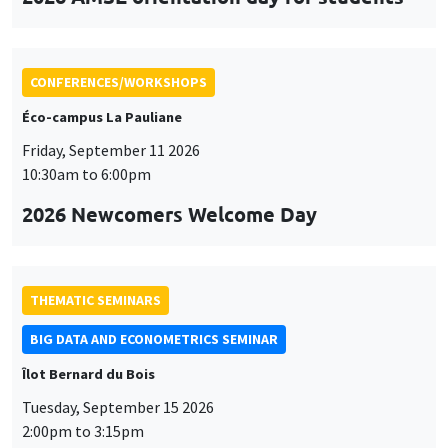
CONFERENCES/WORKSHOPS
Éco-campus La Pauliane
Friday, September 11 2026
10:30am to 6:00pm
2026 Newcomers Welcome Day
THEMATIC SEMINARS
BIG DATA AND ECONOMETRICS SEMINAR
Îlot Bernard du Bois
Tuesday, September 15 2026
2:00pm to 3:15pm