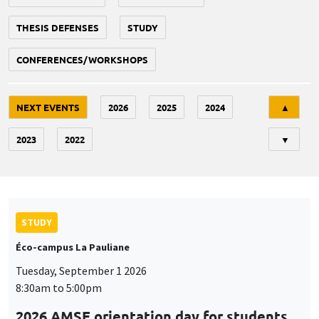
THESIS DEFENSES
STUDY
CONFERENCES/WORKSHOPS
Tri
NEXT EVENTS
2026
2025
2024
▲
2023
2022
▼
STUDY
Éco-campus La Pauliane
Tuesday, September 1 2026
8:30am to 5:00pm
2026 AMSE orientation day for students