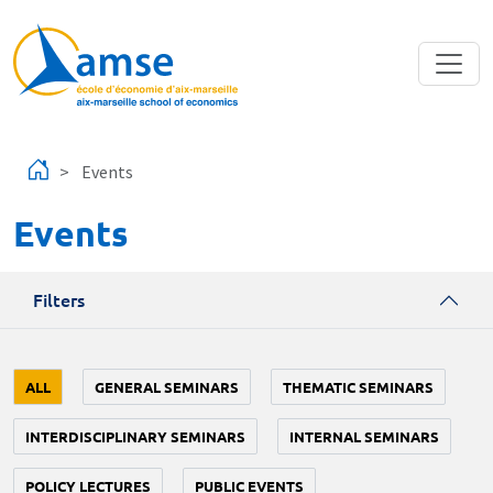
Skip to main content
Events
Events
Filters
ALL
GENERAL SEMINARS
THEMATIC SEMINARS
INTERDISCIPLINARY SEMINARS
INTERNAL SEMINARS
POLICY LECTURES
PUBLIC EVENTS