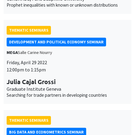
Prophet inequalities with known or unknown distributions
THEMATIC SEMINARS
DEVELOPMENT AND POLITICAL ECONOMY SEMINAR
MEGA
Salle Carine Nourry
This website uses cookies and third-party services to guarantee
Friday, April 29 2022
Utilisation
proper operation, analyze website traffic, and provide multimedia
12:00pm to 1:15pm
content. You are free to accept, refuse, or customize the use of these
des
services at any time. You can change your choice at any time using the
Julia Cajal Grossi
“Cookie management” link available at the bottom of the page. For
données
Graduate Institute Geneva
further details, please consult our
legal notice
.
personnelles
Searching for trade partners in developing countries
Customize
Decline
Accept
et
des
THEMATIC SEMINARS
cookies
BIG DATA AND ECONOMETRICS SEMINAR