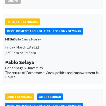
ONLINE
THEMATIC SEMINARS
DEVELOPMENT AND POLITICAL ECONOMY SEMINAR
MEGA
Salle Carine Nourry
Friday, March 18 2022
12:00pm to 1:15pm
Pablo Selaya
Copenhagen University
The return of Pachamama: Coca, politics and empowerment in
Bolivia
JOINT SEMINARS
AMSE SEMINAR