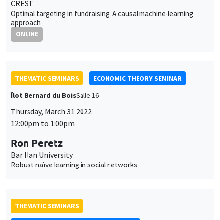
CREST
Optimal targeting in fundraising: A causal machine-learning
approach
ONLINE
THEMATIC SEMINARS
ECONOMIC THEORY SEMINAR
Îlot Bernard du Bois
Salle 16
Thursday, March 31 2022
12:00pm to 1:00pm
Ron Peretz
Bar Ilan University
Robust naïve learning in social networks
THEMATIC SEMINARS