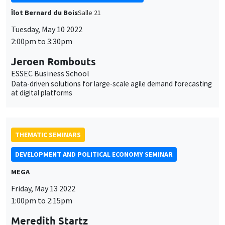
Îlot Bernard du Bois
Salle 21
Tuesday, May 10 2022
2:00pm to 3:30pm
Jeroen Rombouts
ESSEC Business School
Data-driven solutions for large-scale agile demand forecasting
at digital platforms
THEMATIC SEMINARS
DEVELOPMENT AND POLITICAL ECONOMY SEMINAR
MEGA
Friday, May 13 2022
1:00pm to 2:15pm
Meredith Startz