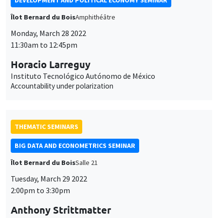
DEVELOPMENT AND POLITICAL ECONOMY SEMINAR
Îlot Bernard du Bois
Amphithéâtre
Monday, March 28 2022
11:30am to 12:45pm
Horacio Larreguy
Instituto Tecnológico Autónomo de México
Accountability under polarization
THEMATIC SEMINARS
BIG DATA AND ECONOMETRICS SEMINAR
Îlot Bernard du Bois
Salle 21
Tuesday, March 29 2022
2:00pm to 3:30pm
Anthony Strittmatter