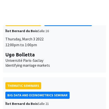
social protection programs
THEMATIC SEMINARS
ECONOMIC THEORY SEMINAR
Îlot Bernard du Bois
Salle 16
Thursday, March 3 2022
12:00pm to 1:00pm
Ugo Bolletta
Université Paris-Saclay
Identifying marriage markets
THEMATIC SEMINARS
BIG DATA AND ECONOMETRICS SEMINAR
Îlot Bernard du Bois
Salle 21