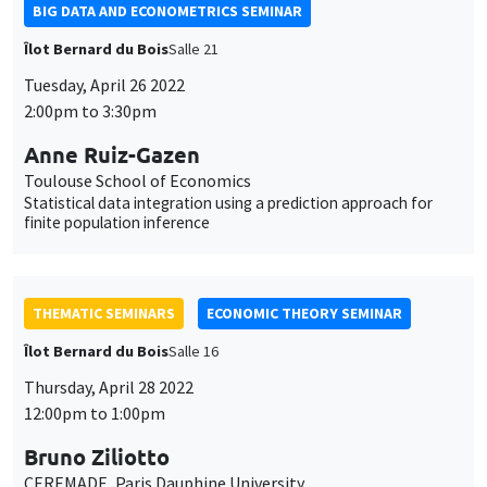
BIG DATA AND ECONOMETRICS SEMINAR
Îlot Bernard du Bois
Salle 21
Tuesday, April 26 2022
2:00pm to 3:30pm
Anne Ruiz-Gazen
Toulouse School of Economics
Statistical data integration using a prediction approach for
finite population inference
THEMATIC SEMINARS
ECONOMIC THEORY SEMINAR
Îlot Bernard du Bois
Salle 16
Thursday, April 28 2022
12:00pm to 1:00pm
Bruno Ziliotto
CEREMADE, Paris Dauphine University