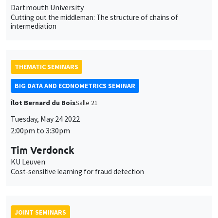
Dartmouth University
Cutting out the middleman: The structure of chains of
intermediation
THEMATIC SEMINARS
BIG DATA AND ECONOMETRICS SEMINAR
Îlot Bernard du Bois
Salle 21
Tuesday, May 24 2022
2:00pm to 3:30pm
Tim Verdonck
KU Leuven
Cost-sensitive learning for fraud detection
JOINT SEMINARS