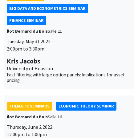
BIG DATA AND ECONOMETRICS SEMINAR
FINANCE SEMINAR
Îlot Bernard du Bois
Salle 21
Tuesday, May 31 2022
2:00pm to 3:30pm
Kris Jacobs
University of Houston
Fast filtering with large option panels: Implications for asset
pricing
THEMATIC SEMINARS
ECONOMIC THEORY SEMINAR
Îlot Bernard du Bois
Salle 16
Thursday, June 2 2022
12:00pm to 1:00pm