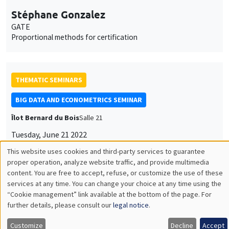
Stéphane Gonzalez
GATE
Proportional methods for certification
THEMATIC SEMINARS
BIG DATA AND ECONOMETRICS SEMINAR
Îlot Bernard du Bois
Salle 21
Tuesday, June 21 2022
2:00pm to 3:30pm
Romain Ferrali
AMSE
How to reduce bureaucratic corruption? Unpacking Brazilian
anti-corruption audits