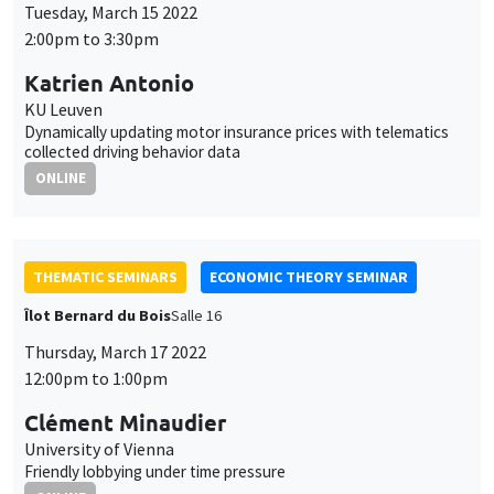
Tuesday, March 15 2022
2:00pm to 3:30pm
Katrien Antonio
KU Leuven
Dynamically updating motor insurance prices with telematics
collected driving behavior data
ONLINE
THEMATIC SEMINARS
ECONOMIC THEORY SEMINAR
Îlot Bernard du Bois
Salle 16
Thursday, March 17 2022
12:00pm to 1:00pm
Clément Minaudier
University of Vienna
Friendly lobbying under time pressure