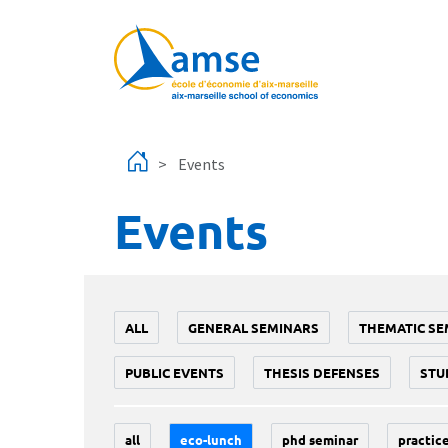
Skip to main content
Events
Events
ALL
GENERAL SEMINARS
THEMATIC SE
PUBLIC EVENTS
THESIS DEFENSES
STU
all
eco-lunch
phd seminar
practice