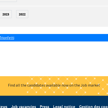
2023
2022
Trionfetti
Find all the candidates available now on the Job market
ews
Job vacancies
Press
Legal notice
Gestion des coo