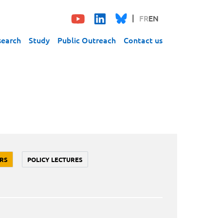
FR
EN
search
Study
Public Outreach
Contact us
RS
POLICY LECTURES