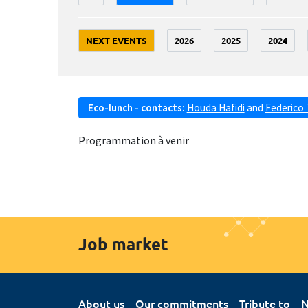
NEXT EVENTS
2026
2025
2024
Eco-lunch - contacts:
Houda Hafidi
and
Federico 
Programmation à venir
Job market
About us
Our commitments
Tribute to
N