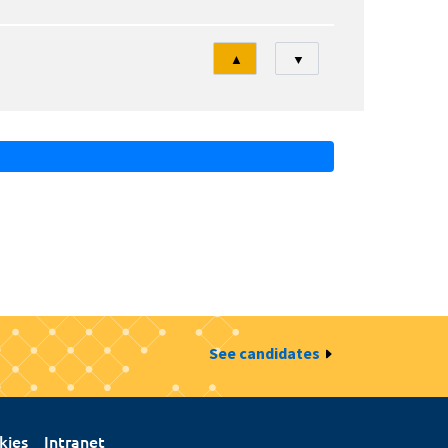
Tri
▲
▼
See candidates
kies
Intranet