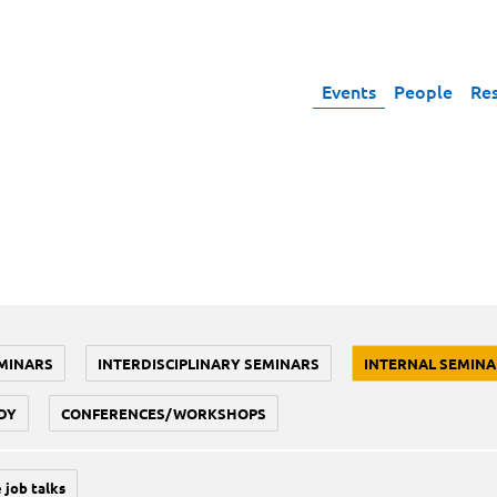
Events
People
Re
MINARS
INTERDISCIPLINARY SEMINARS
INTERNAL SEMINA
DY
CONFERENCES/WORKSHOPS
 job talks