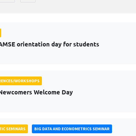
AMSE orientation day for students
RENCES/WORKSHOPS
 Newcomers Welcome Day
IC SEMINARS
BIG DATA AND ECONOMETRICS SEMINAR