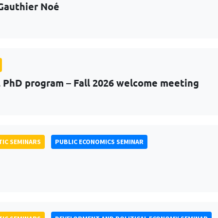
Gauthier Noé
PhD program – Fall 2026 welcome meeting
IC SEMINARS
PUBLIC ECONOMICS SEMINAR