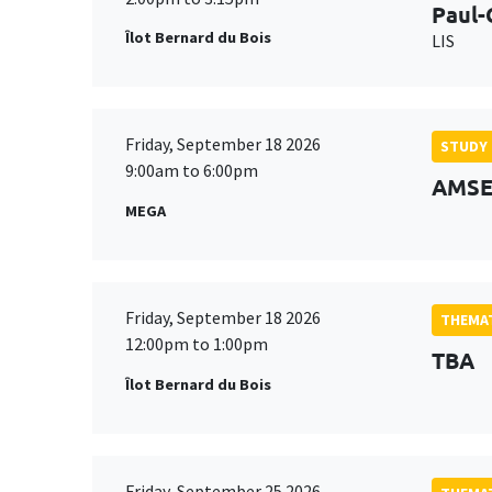
Paul-
Îlot Bernard du Bois
LIS
Friday, September 18 2026
STUDY
9:00am to 6:00pm
AMSE 
MEGA
Friday, September 18 2026
THEMAT
12:00pm to 1:00pm
TBA
Îlot Bernard du Bois
Friday, September 25 2026