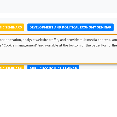
IC SEMINARS
DEVELOPMENT AND POLITICAL ECONOMY SEMINAR
to Nisticò
er operation, analyze website traffic, and provide multimedia content. You
ty of Naples Federico II
e “Cookie management” link available at the bottom of the page. For furthe
IC SEMINARS
PUBLIC ECONOMICS SEMINAR
L SEMINARS
AMSE SEMINAR