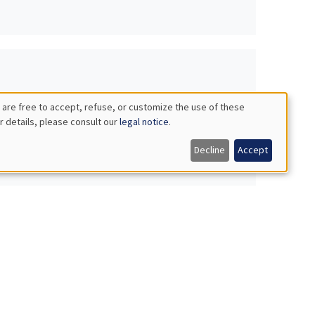
 are free to accept, refuse, or customize the use of these
r details, please consult our
legal notice
.
Decline
Accept