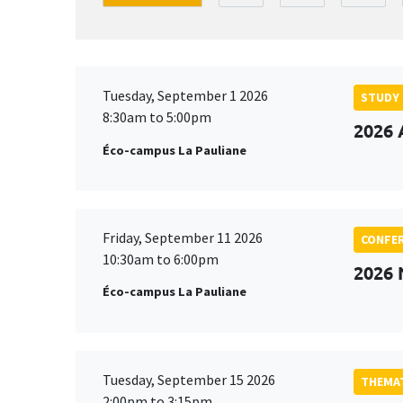
Tuesday, September 1 2026
STUDY
8:30am to 5:00pm
2026 
Éco-campus La Pauliane
Friday, September 11 2026
CONFE
10:30am to 6:00pm
2026
Éco-campus La Pauliane
Tuesday, September 15 2026
THEMAT
2:00pm to 3:15pm