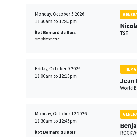
Monday, October 5 2026
GENERA
11:30am to 12:45pm
Nicol
Îlot Bernard du Bois
TSE
Amphitheatre
Friday, October 9 2026
THEMAT
11:00am to 12:15pm
Jean 
World 
Monday, October 12 2026
GENERA
11:30am to 12:45pm
Benja
Îlot Bernard du Bois
ROCKWO