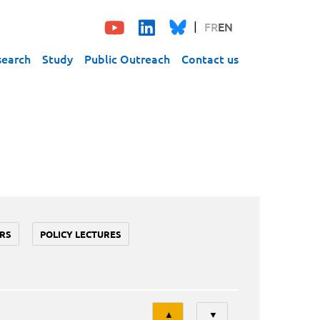
FR
EN
search
Study
Public Outreach
Contact us
RS
POLICY LECTURES
Tri
▲
▼