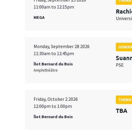
THEMAT
11:00am to 12:15pm
Rachi
MEGA
Universi
Monday, September 28 2026
GENERA
11:30am to 12:45pm
Suan
Îlot Bernard du Bois
PSE
Amphithéâtre
Friday, October 2 2026
THEMAT
12:00pm to 1:00pm
TBA
Îlot Bernard du Bois