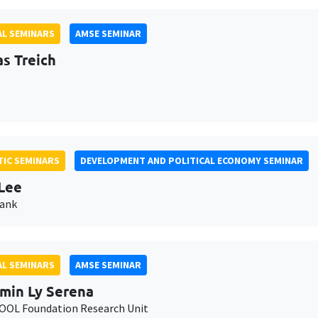
L SEMINARS
AMSE SEMINAR
as Treich
IC SEMINARS
DEVELOPMENT AND POLITICAL ECONOMY SEMINAR
Lee
Bank
L SEMINARS
AMSE SEMINAR
min Ly Serena
OL Foundation Research Unit