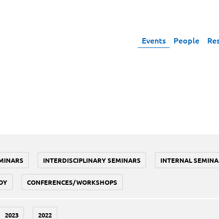
Events
People
Re
MINARS
INTERDISCIPLINARY SEMINARS
INTERNAL SEMINA
DY
CONFERENCES/WORKSHOPS
2023
2022