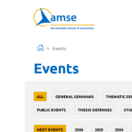
Skip to main content
Events
Events
ALL
GENERAL SEMINARS
THEMATIC SE
PUBLIC EVENTS
THESIS DEFENSES
STU
NEXT EVENTS
2026
2025
2024