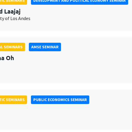
IC SEMINARS
DEVELOPMENT AND POLITICAL ECONOMY SEMINAR
d Laajaj
ty of Los Andes
L SEMINARS
AMSE SEMINAR
na Oh
IC SEMINARS
PUBLIC ECONOMICS SEMINAR