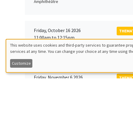
Amphithéâtre
Friday, October 16 2026
THEMAT
11:00am to 12:15pm
Rober
This website uses cookies and third-party services to guarantee prop
MEGA
Universi
services at any time. You can change your choice at any time using th
Utilisation
Customize
des
Friday, November 6 2026
THEMAT
données
12:00pm to 1:00pm
TBA
Îlot Bernard du Bois
personnelles
et
Monday, November 9 2026
des
GENERA
11:30am to 12:45pm