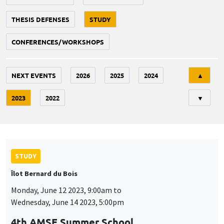
THESIS DEFENSES
STUDY
CONFERENCES/WORKSHOPS
Tri
NEXT EVENTS
2026
2025
2024
▲
2023
2022
▼
STUDY
Îlot Bernard du Bois
Monday, June 12 2023, 9:00am to
Wednesday, June 14 2023, 5:00pm
4th AMSE Summer School