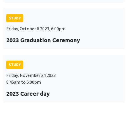
STUDY
Friday, October 6 2023, 6:00pm
2023 Graduation Ceremony
STUDY
Friday, November 24 2023
8:45am to 5:00pm
2023 Career day