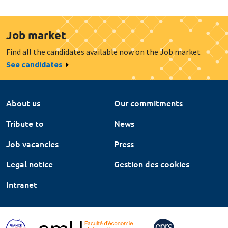
Job market
Find all the candidates available now on the Job market
See candidates
About us
Our commitments
Tribute to
News
Job vacancies
Press
Legal notice
Gestion des cookies
Intranet