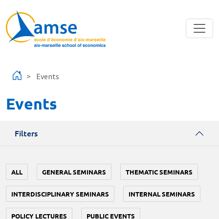
Skip to main content
Events
Events
Filters
ALL
GENERAL SEMINARS
THEMATIC SEMINARS
INTERDISCIPLINARY SEMINARS
INTERNAL SEMINARS
POLICY LECTURES
PUBLIC EVENTS