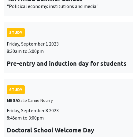
"Political economy: institutions and media"
STUDY
Friday, September 1 2023
8:30am to 5:00pm
Pre-entry and induction day for students
STUDY
MEGA
Salle Carine Nourry
Friday, September 8 2023
8:45am to 3:00pm
Doctoral School Welcome Day