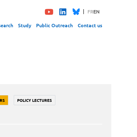
FR
EN
search
Study
Public Outreach
Contact us
RS
POLICY LECTURES