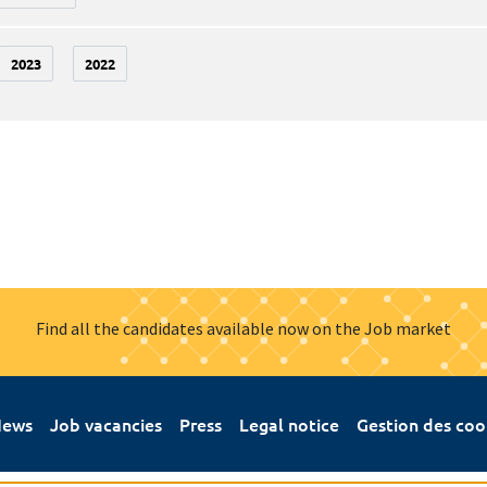
2023
2022
Find all the candidates available now on the Job market
ews
Job vacancies
Press
Legal notice
Gestion des coo