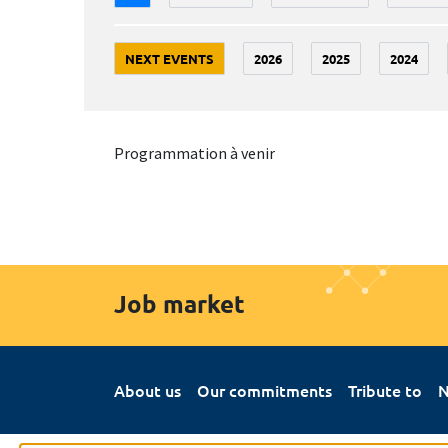
NEXT EVENTS
2026
2025
2024
Programmation à venir
Job market
About us
Our commitments
Tribute to
N