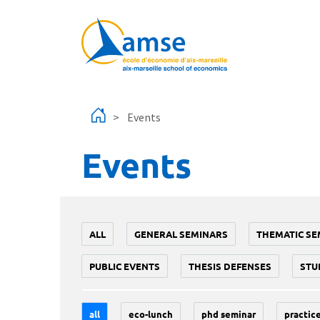
Skip to main content
Events
Events
ALL
GENERAL SEMINARS
THEMATIC SE
PUBLIC EVENTS
THESIS DEFENSES
STU
all
eco-lunch
phd seminar
practice