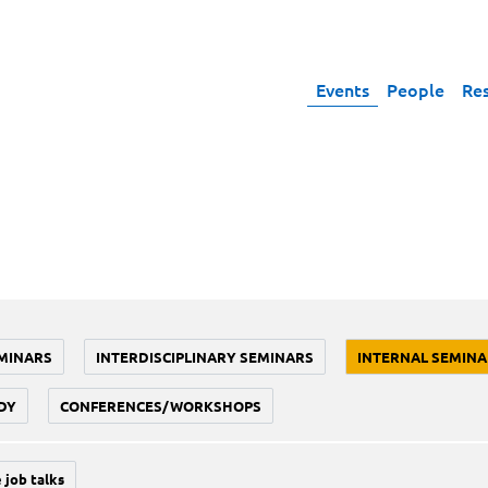
Events
People
Re
MINARS
INTERDISCIPLINARY SEMINARS
INTERNAL SEMINA
DY
CONFERENCES/WORKSHOPS
 job talks