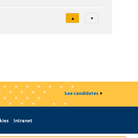
Tri
▲
▼
See candidates
kies
Intranet