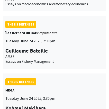
Essays on macroeconomics and monetary economics
THESIS DEFENSES
Îlot Bernard du Bois
Amphitheatre
Tuesday, June 24 2025, 2:30pm
Guillaume Bataille
AMSE
Essays on Fishery Management
THESIS DEFENSES
MEGA
Tuesday, June 24 2025, 3:30pm
Kohmei Makihara