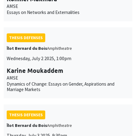
AMSE
Essays on Networks and Externalities
THESIS DEFENSES
Îlot Bernard du Bois
Amphitheatre
Wednesday, July 2 2025, 1:00pm
Karine Moukaddem
AMSE
Dynamics of Change: Essays on Gender, Aspirations and
Marriage Markets
THESIS DEFENSES
Îlot Bernard du Bois
Amphitheatre
Thursday, July 3 2025, 9:30am