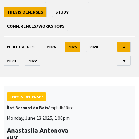
THESIS DEFENSES
STUDY
CONFERENCES/WORKSHOPS
Tri
NEXT EVENTS
2026
2025
2024
▲
2023
2022
▼
THESIS DEFENSES
Îlot Bernard du Bois
Amphithéâtre
Monday, June 23 2025, 2:00pm
Anastasiia Antonova
AMSE