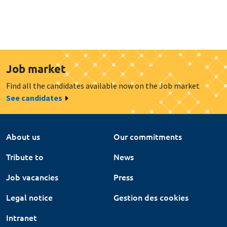
Job market
Find all the candidates available now on the Job market
See candidates
About us
Our commitments
Tribute to
News
Job vacancies
Press
Legal notice
Gestion des cookies
Intranet