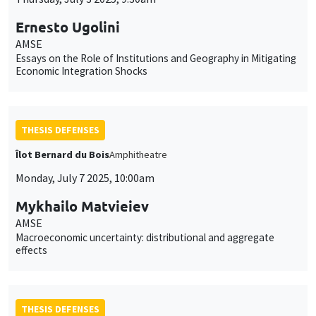
Ernesto Ugolini
AMSE
Essays on the Role of Institutions and Geography in Mitigating
Economic Integration Shocks
THESIS DEFENSES
Îlot Bernard du Bois
Amphitheatre
Monday, July 7 2025, 10:00am
Mykhailo Matvieiev
AMSE
Macroeconomic uncertainty: distributional and aggregate
effects
THESIS DEFENSES