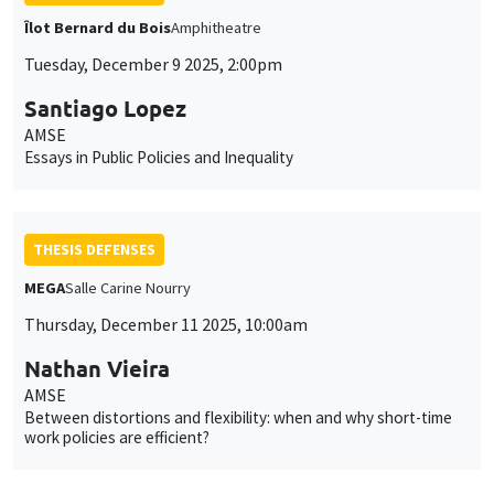
Îlot Bernard du Bois
Amphitheatre
Tuesday, December 9 2025, 2:00pm
Santiago Lopez
AMSE
Essays in Public Policies and Inequality
THESIS DEFENSES
MEGA
Salle Carine Nourry
Thursday, December 11 2025, 10:00am
Nathan Vieira
AMSE
Between distortions and flexibility: when and why short-time
work policies are efficient?