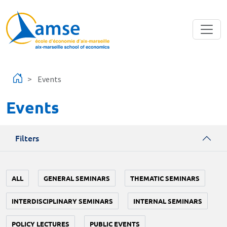
Skip to main content
Events
Events
Filters
ALL
GENERAL SEMINARS
THEMATIC SEMINARS
INTERDISCIPLINARY SEMINARS
INTERNAL SEMINARS
POLICY LECTURES
PUBLIC EVENTS