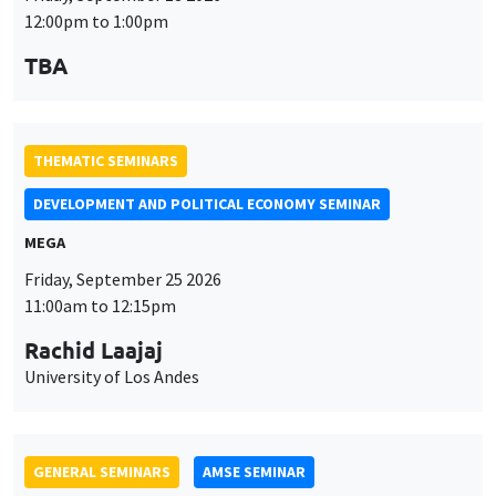
MEGA
Friday, September 25 2026
11:00am to 12:15pm
Rachid Laajaj
University of Los Andes
GENERAL SEMINARS
AMSE SEMINAR
Îlot Bernard du Bois
Amphithéâtre
Monday, September 28 2026
11:30am to 12:45pm
Suanna Oh
PSE