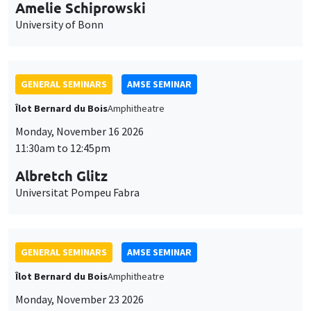
cookies
11:30am to 12:45pm
Albretch Glitz
Universitat Pompeu Fabra
GENERAL SEMINARS
AMSE SEMINAR
Îlot Bernard du Bois
Amphitheatre
Monday, November 23 2026
11:30am to 12:45pm
Ragnhild Camilla Schreiner
University of Oslo
THEMATIC SEMINARS
DEVELOPMENT AND POLITICAL ECONOMY SEMINAR