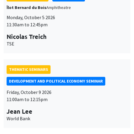
THEMATIC SEMINARS
DEVELOPMENT AND POLITICAL ECONOMY SEMINAR
Friday, October 9 2026
11:00am to 12:15pm
Jean Lee
World Bank
GENERAL SEMINARS
AMSE SEMINAR
Îlot Bernard du Bois
Amphithéâtre
Monday, October 12 2026
11:30am to 12:45pm
Benjamin Ly Serena
ROCKWOOL Foundation Research Unit