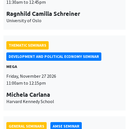
MEGA
Friday, November 27 2026
11:00am to 12:15pm
Michela Carlana
Harvard Kennedy School
GENERAL SEMINARS
AMSE SEMINAR
Îlot Bernard du Bois
Amphitheatre
Monday, November 30 2026
11:30am to 12:45pm
Manon Garrouste
Université Paris-Saclay