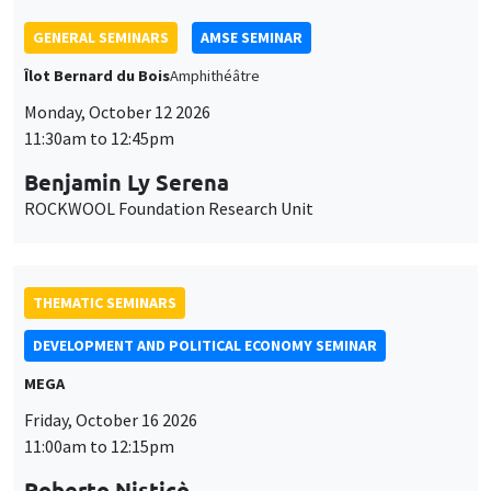
THEMATIC SEMINARS
DEVELOPMENT AND POLITICAL ECONOMY SEMINAR
MEGA
Friday, October 16 2026
11:00am to 12:15pm
Roberto Nisticò
University of Naples Federico II
THEMATIC SEMINARS
PUBLIC ECONOMICS SEMINAR
Îlot Bernard du Bois
Friday, November 6 2026
12:00pm to 1:00pm