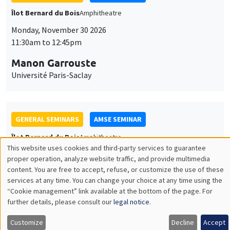
GENERAL SEMINARS
AMSE SEMINAR
Îlot Bernard du Bois
Amphitheatre
Monday, December 7 2026
11:30am to 12:45pm
Sophie Hatte
ENS de Lyon
THEMATIC SEMINARS
DEVELOPMENT AND POLITICAL ECONOMY SEMINAR
MEGA
Friday, December 11 2026
11:00am to 12:15pm
Olivier Sterck