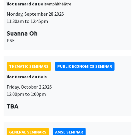
THEMATIC SEMINARS
PUBLIC ECONOMICS SEMINAR
Îlot Bernard du Bois
Friday, October 2 2026
12:00pm to 1:00pm
TBA
GENERAL SEMINARS
AMSE SEMINAR
Îlot Bernard du Bois
Amphitheatre
Monday, October 5 2026
11:30am to 12:45pm
Nicolas Treich
TSE