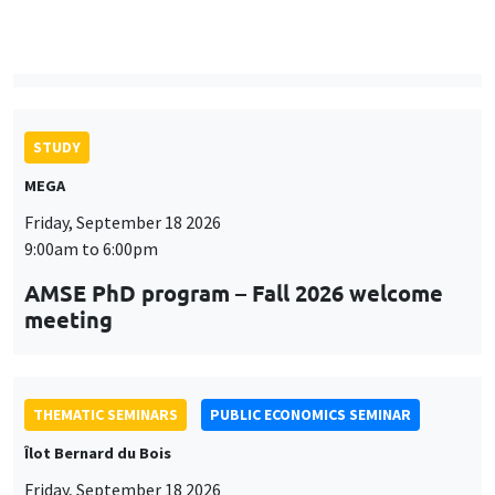
9:00am to 6:00pm
AMSE PhD program – Fall 2026 welcome
meeting
THEMATIC SEMINARS
PUBLIC ECONOMICS SEMINAR
Îlot Bernard du Bois
Friday, September 18 2026
12:00pm to 1:00pm
TBA
THEMATIC SEMINARS
DEVELOPMENT AND POLITICAL ECONOMY SEMINAR