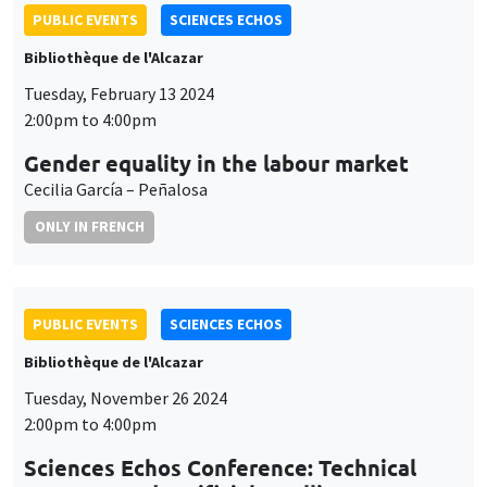
PUBLIC EVENTS
SCIENCES ECHOS
Bibliothèque de l'Alcazar
Tuesday, February 13 2024
2:00pm to 4:00pm
Gender equality in the labour market
Cecilia García – Peñalosa
ONLY IN FRENCH
PUBLIC EVENTS
SCIENCES ECHOS
Bibliothèque de l'Alcazar
Tuesday, November 26 2024
2:00pm to 4:00pm
Sciences Echos Conference: Technical