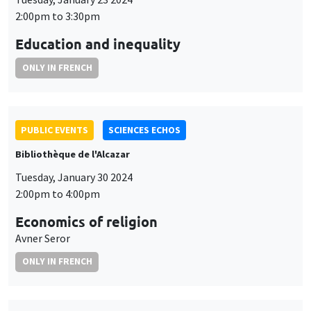
2:00pm to 3:30pm
Education and inequality
ONLY IN FRENCH
PUBLIC EVENTS
SCIENCES ECHOS
Bibliothèque de l'Alcazar
Tuesday, January 30 2024
2:00pm to 4:00pm
Economics of religion
Avner Seror
ONLY IN FRENCH