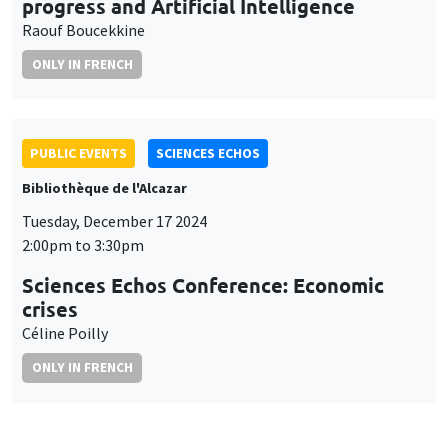
progress and Artificial Intelligence
Raouf Boucekkine
ONLY IN FRENCH
PUBLIC EVENTS
SCIENCES ECHOS
Bibliothèque de l'Alcazar
Tuesday, December 17 2024
2:00pm to 3:30pm
Sciences Echos Conference: Economic
crises
Céline Poilly
ONLY IN FRENCH