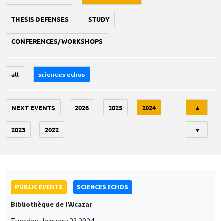
THESIS DEFENSES
STUDY
CONFERENCES/WORKSHOPS
all
sciences echos
Tri
NEXT EVENTS
2026
2025
2024
▲
2023
2022
▼
PUBLIC EVENTS
SCIENCES ECHOS
Bibliothèque de l'Alcazar
Tuesday, January 23 2024