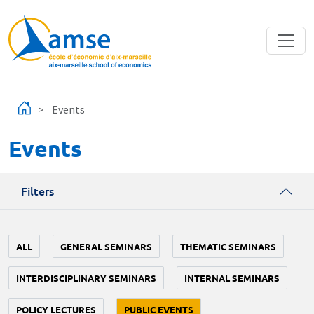
Skip to main content
Events
Events
Filters
ALL
GENERAL SEMINARS
THEMATIC SEMINARS
INTERDISCIPLINARY SEMINARS
INTERNAL SEMINARS
POLICY LECTURES
PUBLIC EVENTS