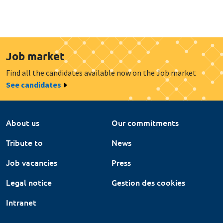
Job market
Find all the candidates available now on the Job market
See candidates
About us
Our commitments
Tribute to
News
Job vacancies
Press
Legal notice
Gestion des cookies
Intranet