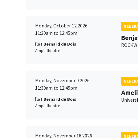
Monday, October 12 2026
GENERA
11:30am to 12:45pm
Benja
Îlot Bernard du Bois
ROCKWO
Amphitheatre
Monday, November 9 2026
GENERA
11:30am to 12:45pm
Ameli
Îlot Bernard du Bois
Univers
Amphitheatre
Monday, November 16 2026
GENERA