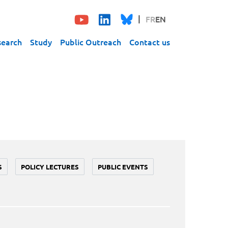
FR
EN
search
Study
Public Outreach
Contact us
S
POLICY LECTURES
PUBLIC EVENTS