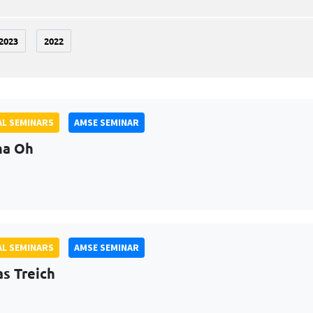
2023
2022
L SEMINARS
AMSE SEMINAR
na Oh
L SEMINARS
AMSE SEMINAR
as Treich