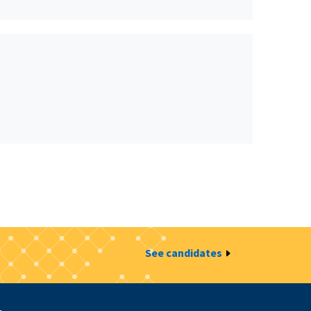
See candidates