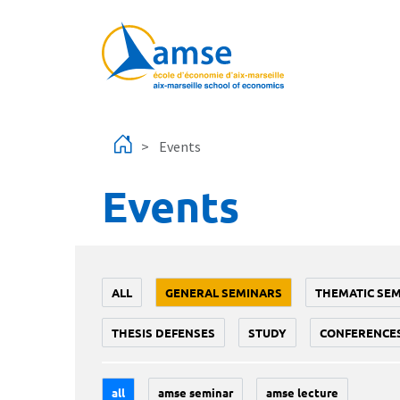
Skip to main content
Events
Events
ALL
GENERAL SEMINARS
THEMATIC SE
THESIS DEFENSES
STUDY
CONFERENCE
all
amse seminar
amse lecture