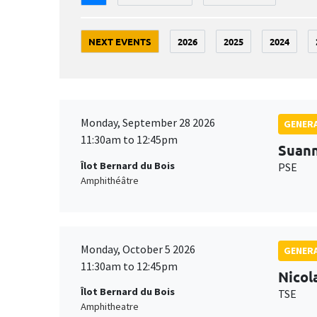
NEXT EVENTS
2026
2025
2024
Monday, September 28 2026
GENERA
11:30am to 12:45pm
Suan
Îlot Bernard du Bois
PSE
Amphithéâtre
Monday, October 5 2026
GENERA
11:30am to 12:45pm
Nicol
Îlot Bernard du Bois
TSE
Amphitheatre