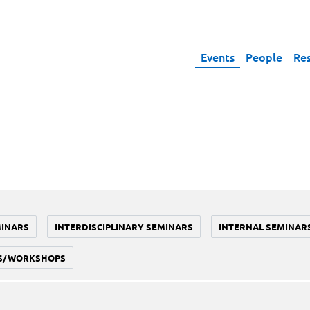
Events
People
Re
MINARS
INTERDISCIPLINARY SEMINARS
INTERNAL SEMINAR
S/WORKSHOPS