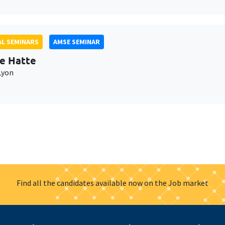
L SEMINARS
AMSE SEMINAR
e Hatte
Lyon
Find all the candidates available now on the Job market