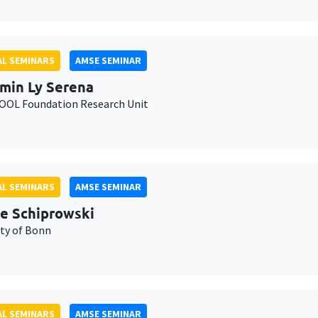
L SEMINARS
AMSE SEMINAR
min Ly Serena
OL Foundation Research Unit
L SEMINARS
AMSE SEMINAR
e Schiprowski
ity of Bonn
L SEMINARS
AMSE SEMINAR