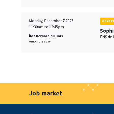
Monday, December 7 2026
GENERA
11:30am to 12:45pm
Sophi
Îlot Bernard du Bois
ENS de 
Amphitheatre
Job market