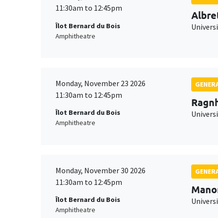
11:30am to 12:45pm
Albre
Îlot Bernard du Bois
Univers
Amphitheatre
Monday, November 23 2026
GENERA
11:30am to 12:45pm
Ragnh
Îlot Bernard du Bois
Universi
Amphitheatre
Monday, November 30 2026
GENERA
11:30am to 12:45pm
Mano
Îlot Bernard du Bois
Universi
Amphitheatre