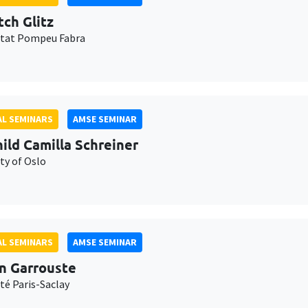
tch Glitz
itat Pompeu Fabra
L SEMINARS
AMSE SEMINAR
ild Camilla Schreiner
ty of Oslo
L SEMINARS
AMSE SEMINAR
n Garrouste
té Paris-Saclay