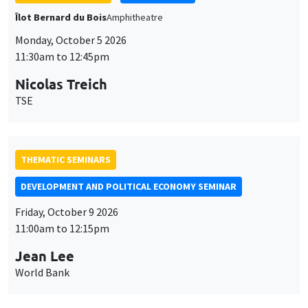
THEMATIC SEMINARS
DEVELOPMENT AND POLITICAL ECONOMY SEMINAR
Friday, October 9 2026
11:00am to 12:15pm
Jean Lee
World Bank
GENERAL SEMINARS
AMSE SEMINAR
Îlot Bernard du Bois
Amphithéâtre
Monday, October 12 2026
11:30am to 12:45pm
Benjamin Ly Serena
ROCKWOOL Foundation Research Unit