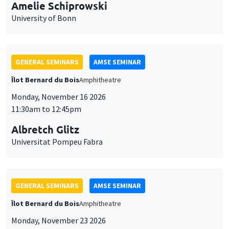
cookies
11:30am to 12:45pm
Albretch Glitz
Universitat Pompeu Fabra
GENERAL SEMINARS
AMSE SEMINAR
Îlot Bernard du Bois
Amphitheatre
Monday, November 23 2026
11:30am to 12:45pm
Ragnhild Camilla Schreiner
University of Oslo
THEMATIC SEMINARS
DEVELOPMENT AND POLITICAL ECONOMY SEMINAR