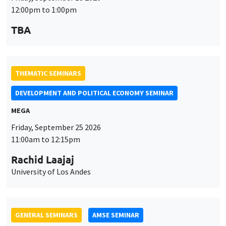
MEGA
Friday, September 25 2026
11:00am to 12:15pm
Rachid Laajaj
University of Los Andes
GENERAL SEMINARS
AMSE SEMINAR
Îlot Bernard du Bois
Amphithéâtre
Monday, September 28 2026
11:30am to 12:45pm
Suanna Oh
PSE