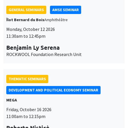
THEMATIC SEMINARS
DEVELOPMENT AND POLITICAL ECONOMY SEMINAR
MEGA
Friday, October 16 2026
11:00am to 12:15pm
Roberto Nisticò
University of Naples Federico II
THEMATIC SEMINARS
PUBLIC ECONOMICS SEMINAR
Îlot Bernard du Bois
Friday, November 6 2026
12:00pm to 1:00pm