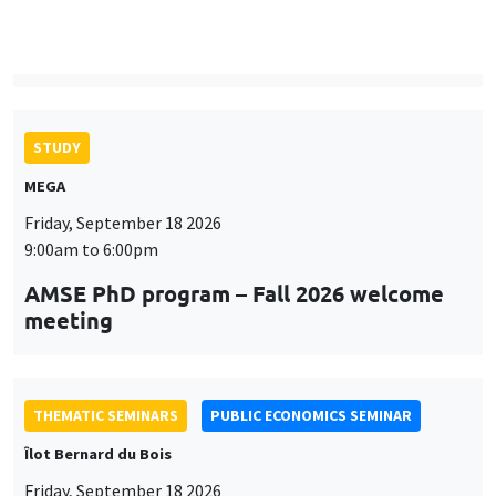
9:00am to 6:00pm
AMSE PhD program – Fall 2026 welcome
meeting
THEMATIC SEMINARS
PUBLIC ECONOMICS SEMINAR
Îlot Bernard du Bois
Friday, September 18 2026
12:00pm to 1:00pm
TBA
THEMATIC SEMINARS
DEVELOPMENT AND POLITICAL ECONOMY SEMINAR