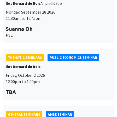
THEMATIC SEMINARS
PUBLIC ECONOMICS SEMINAR
Îlot Bernard du Bois
Friday, October 2 2026
12:00pm to 1:00pm
TBA
GENERAL SEMINARS
AMSE SEMINAR
Îlot Bernard du Bois
Amphitheatre
Monday, October 5 2026
11:30am to 12:45pm
Nicolas Treich
TSE