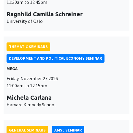
MEGA
Friday, November 27 2026
11:00am to 12:15pm
Michela Carlana
Harvard Kennedy School
GENERAL SEMINARS
AMSE SEMINAR
Îlot Bernard du Bois
Amphitheatre
Monday, November 30 2026
11:30am to 12:45pm
Manon Garrouste
Université Paris-Saclay