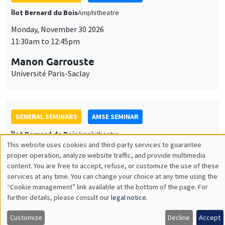
GENERAL SEMINARS
AMSE SEMINAR
Îlot Bernard du Bois
Amphitheatre
Monday, December 7 2026
11:30am to 12:45pm
Sophie Hatte
ENS de Lyon
THEMATIC SEMINARS
DEVELOPMENT AND POLITICAL ECONOMY SEMINAR
MEGA
Friday, December 11 2026
11:00am to 12:15pm
Olivier Sterck