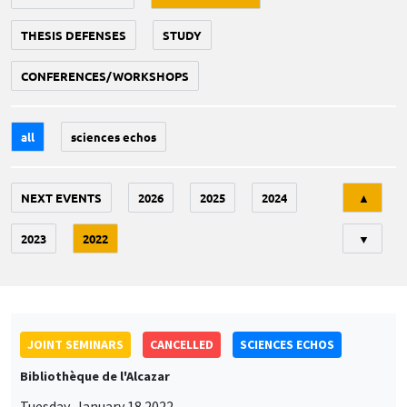
THESIS DEFENSES
STUDY
CONFERENCES/WORKSHOPS
all
sciences echos
Tri
NEXT EVENTS
2026
2025
2024
▲
2023
2022
▼
JOINT SEMINARS
CANCELLED
SCIENCES ECHOS
Bibliothèque de l'Alcazar
Tuesday, January 18 2022