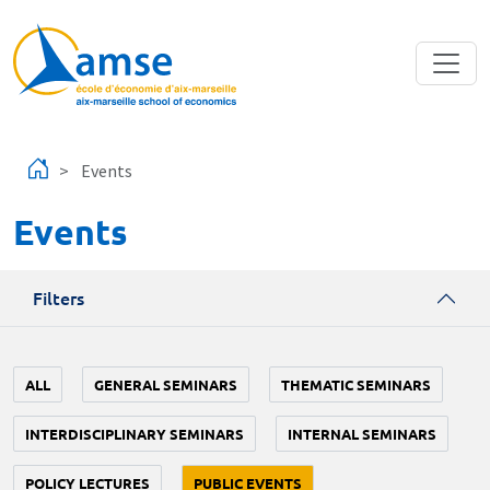
Skip to main content
Events
Events
Filters
ALL
GENERAL SEMINARS
THEMATIC SEMINARS
INTERDISCIPLINARY SEMINARS
INTERNAL SEMINARS
POLICY LECTURES
PUBLIC EVENTS