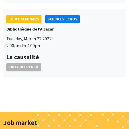
JOINT SEMINARS
SCIENCES ECHOS
Bibliothèque de l'Alcazar
Tuesday, March 22 2022
2:00pm to 4:00pm
La causalité
ONLY IN FRENCH
Job market