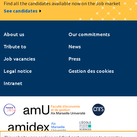
Find all the candidates available now on the Job market
See candidates
About us
Our commitments
Tribute to
News
Job vacancies
Press
Legal notice
Gestion des cookies
Intranet