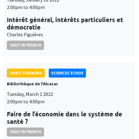
2:00pm to 4:00pm
Intérêt général, intérêts particuliers et
démocratie
Charles Figuières
ONLY IN FRENCH
JOINT SEMINARS
SCIENCES ECHOS
Bibliothèque de l'Alcazar
Tuesday, March 1 2022
2:00pm to 4:00pm
Faire de l’économie dans le système de
santé ?
ONLY IN FRENCH