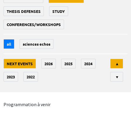
THESIS DEFENSES
STUDY
CONFERENCES/WORKSHOPS
all
sciences echos
Tri
NEXT EVENTS
2026
2025
2024
▲
2023
2022
▼
Programmation à venir