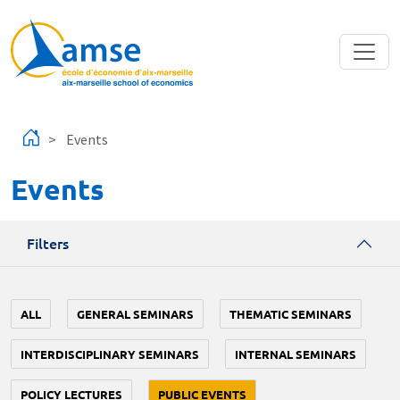
Skip to main content
Events
Events
Filters
ALL
GENERAL SEMINARS
THEMATIC SEMINARS
INTERDISCIPLINARY SEMINARS
INTERNAL SEMINARS
POLICY LECTURES
PUBLIC EVENTS