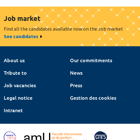
Job market
Find all the candidates available now on the Job market
See candidates
About us
Our commitments
Tribute to
News
Job vacancies
Press
Legal notice
Gestion des cookies
Intranet