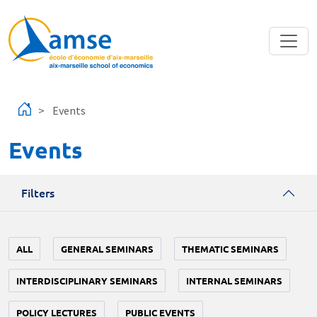
Skip to main content
Events
Events
Filters
ALL
GENERAL SEMINARS
THEMATIC SEMINARS
INTERDISCIPLINARY SEMINARS
INTERNAL SEMINARS
POLICY LECTURES
PUBLIC EVENTS