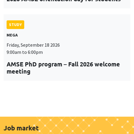
STUDY
MEGA
Friday, September 18 2026
9:00am to 6:00pm
AMSE PhD program – Fall 2026 welcome
meeting
Job market