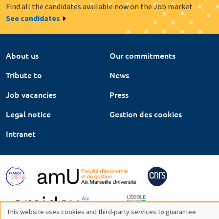
Find all the candidates available now on the Job market
See candidates
About us
Our commitments
Tribute to
News
Job vacancies
Press
Legal notice
Gestion des cookies
Intranet
This website uses cookies and third-party services to guarantee