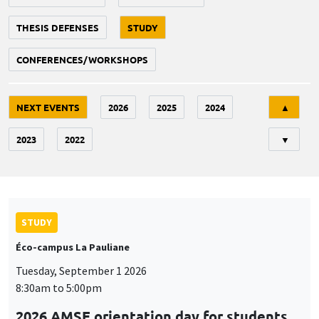
THESIS DEFENSES
STUDY
CONFERENCES/WORKSHOPS
Tri
NEXT EVENTS
2026
2025
2024
▲
2023
2022
▼
STUDY
Éco-campus La Pauliane
Tuesday, September 1 2026
8:30am to 5:00pm
2026 AMSE orientation day for students