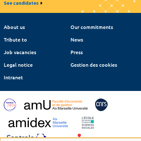
See candidates
About us
Our commitments
Tribute to
News
Job vacancies
Press
Legal notice
Gestion des cookies
Intranet