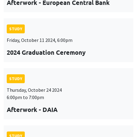
Afterwork - European Central Bank
STUDY
Friday, October 11 2024, 6:00pm
2024 Graduation Ceremony
STUDY
Thursday, October 24 2024
6:00pm to 7:00pm
Afterwork - DAIA
STUDY