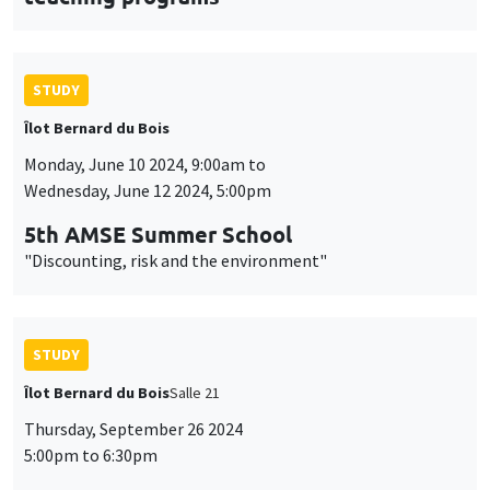
STUDY
Îlot Bernard du Bois
Monday, June 10 2024, 9:00am to
Wednesday, June 12 2024, 5:00pm
5th AMSE Summer School
"Discounting, risk and the environment"
STUDY
Îlot Bernard du Bois
Salle 21
Thursday, September 26 2024
5:00pm to 6:30pm