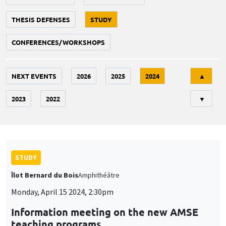
THESIS DEFENSES
STUDY
CONFERENCES/WORKSHOPS
Tri
NEXT EVENTS
2026
2025
2024
▲
2023
2022
▼
STUDY
Îlot Bernard du Bois
Amphithéâtre
Monday, April 15 2024, 2:30pm
Information meeting on the new AMSE
teaching programs