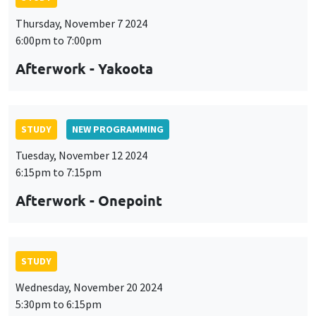
Thursday, November 7 2024
6:00pm to 7:00pm
Afterwork - Yakoota
STUDY
NEW PROGRAMMING
Tuesday, November 12 2024
6:15pm to 7:15pm
Afterwork - Onepoint
STUDY
Wednesday, November 20 2024
5:30pm to 6:15pm