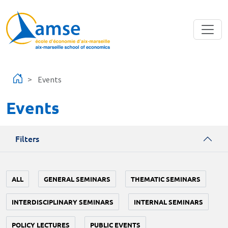
Skip to main content
Events
Events
Filters
ALL
GENERAL SEMINARS
THEMATIC SEMINARS
INTERDISCIPLINARY SEMINARS
INTERNAL SEMINARS
POLICY LECTURES
PUBLIC EVENTS