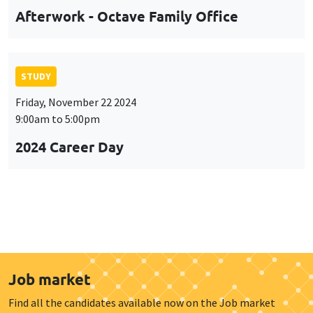
Afterwork - Octave Family Office
STUDY
Friday, November 22 2024
9:00am to 5:00pm
2024 Career Day
Job market
Find all the candidates available now on the Job market