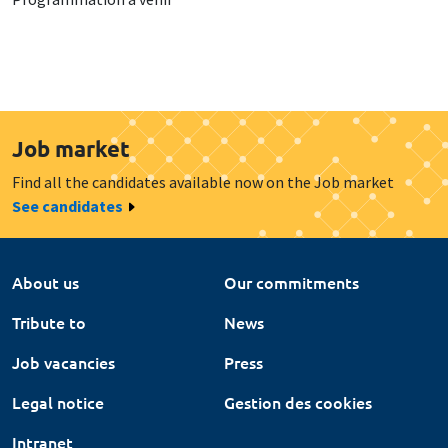
Job market
Find all the candidates available now on the Job market
See candidates
About us
Our commitments
Tribute to
News
Job vacancies
Press
Legal notice
Gestion des cookies
Intranet