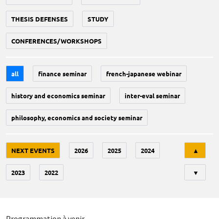
THESIS DEFENSES
STUDY
CONFERENCES/WORKSHOPS
all
finance seminar
french-japanese webinar
history and economics seminar
inter-eval seminar
philosophy, economics and society seminar
Tri
NEXT EVENTS
2026
2025
2024
▲
2023
2022
▼
Programmation à venir