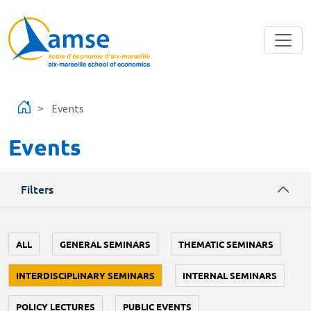
Skip to main content
Events
Events
Filters
ALL
GENERAL SEMINARS
THEMATIC SEMINARS
INTERDISCIPLINARY SEMINARS
INTERNAL SEMINARS
POLICY LECTURES
PUBLIC EVENTS