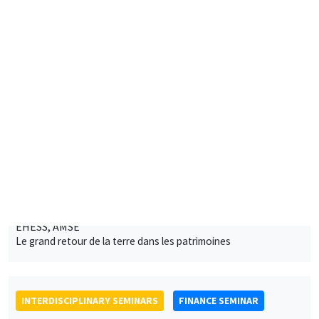
INTERDISCIPLINARY SEMINARS
FINANCE SEMINAR
Tuesday, February 8 2022, 2:30pm
Andrew Filardo
Hoover Institution, Standford University
Exchange rate swings and FX intervention
ONLINE
INTERDISCIPLINARY SEMINARS
INTER-EVAL SEMINAR
PREVIOUSLY ON FEBRUARY 4
MEGA
Salle Carine Nourry
Friday, March 11 2022
12:00pm to 1:45pm
Edina Soldo, Bruno Tiberghien
IMPGT, AMU