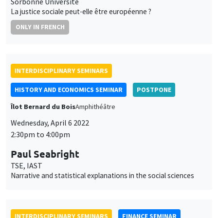
INTERDISCIPLINARY SEMINARS
FINANCE SEMINAR
MEGA
Tuesday, April 26 2022, 2:30pm
Fabio Bertoni
SKEMA Business School Paris
INTERDISCIPLINARY SEMINARS
HISTORY AND ECONOMICS SEMINAR
Îlot Bernard du Bois
Amphithéâtre
Wednesday, May 18 2022
2:30pm to 4:00pm
Maria Teresa Guerrini
Université de Bologne