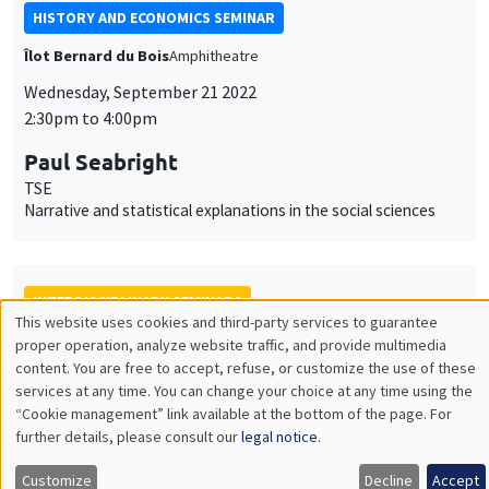
Monday, October 10 2022
4:00pm to 6:00pm
Céline Spector
Sorbonne Université
La justice sociale peut-elle être européenne ?
ONLY IN FRENCH
INTERDISCIPLINARY SEMINARS
FRENCH-JAPANESE WEBINAR
Friday, October 21 2022
10:00am to 11:00am
Frédérique Bec
University of Cergy Pontoise
Power of unit root tests against nonlinear and noncausal
alternatives