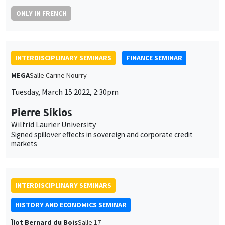
Îlot Bernard du Bois
Salle 17
Wednesday, March 16 2022
2:30pm to 4:00pm
Brian Sandberg
Northern Illinois University
‘The galleys of France conduct their usual raids along the
barbary coasts’: The spatiality of violence in the early modern
Mediterranean
INTERDISCIPLINARY SEMINARS
ECONOMIC PHILOSOPHY SEMINAR
POSTPONE
Îlot Bernard du Bois
Salle 17
Friday, April 1 2022
10:00am to 12:00pm