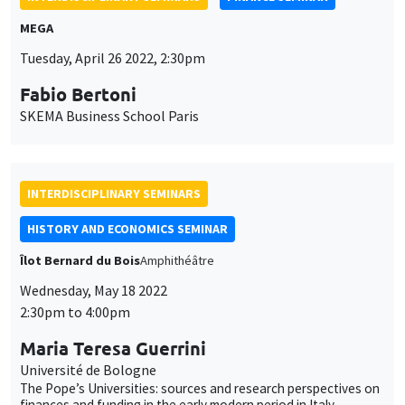
The Pope’s Universities: sources and research perspectives on
finances and funding in the early modern period in Italy
JOINT SEMINARS
BIG DATA AND ECONOMETRICS SEMINAR
FINANCE SEMINAR
Îlot Bernard du Bois
Salle 21
Tuesday, May 31 2022
2:00pm to 3:30pm
Kris Jacobs
University of Houston
Fast filtering with large option panels: Implications for asset
pricing