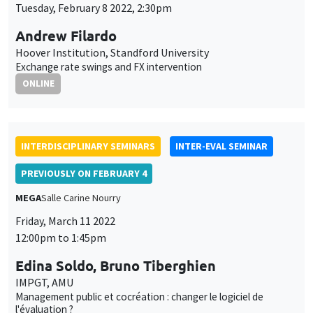
Management public et cocréation : changer le logiciel de
l'évaluation ?
ONLY IN FRENCH
INTERDISCIPLINARY SEMINARS
FINANCE SEMINAR
MEGA
Salle Carine Nourry
Tuesday, March 15 2022, 2:30pm
Pierre Siklos
Wilfrid Laurier University
Signed spillover effects in sovereign and corporate credit
markets
INTERDISCIPLINARY SEMINARS
HISTORY AND ECONOMICS SEMINAR