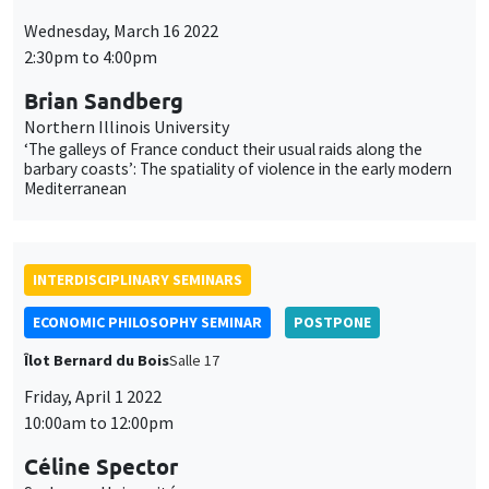
Céline Spector
Sorbonne Université
La justice sociale peut-elle être européenne ?
ONLY IN FRENCH
INTERDISCIPLINARY SEMINARS
HISTORY AND ECONOMICS SEMINAR
POSTPONE
Îlot Bernard du Bois
Amphithéâtre
Wednesday, April 6 2022
2:30pm to 4:00pm
Paul Seabright
TSE, IAST
Narrative and statistical explanations in the social sciences