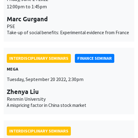
INTERDISCIPLINARY SEMINARS
HISTORY AND ECONOMICS SEMINAR
Îlot Bernard du Bois
Amphitheatre
Wednesday, September 21 2022
2:30pm to 4:00pm
Paul Seabright
TSE
Narrative and statistical explanations in the social sciences
INTERDISCIPLINARY SEMINARS
ECONOMIC PHILOSOPHY SEMINAR
PREVIOUSLY ON APRIL 1
Îlot Bernard du Bois
Salle 17