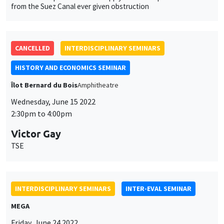
Friday, June 24 2022
12:00pm to 1:45pm
Marc Gurgand
PSE
Take-up of social benefits: Experimental evidence from France
INTERDISCIPLINARY SEMINARS
FINANCE SEMINAR
MEGA
Tuesday, September 20 2022, 2:30pm
Zhenya Liu
Renmin University
A mispricing factor in China stock market