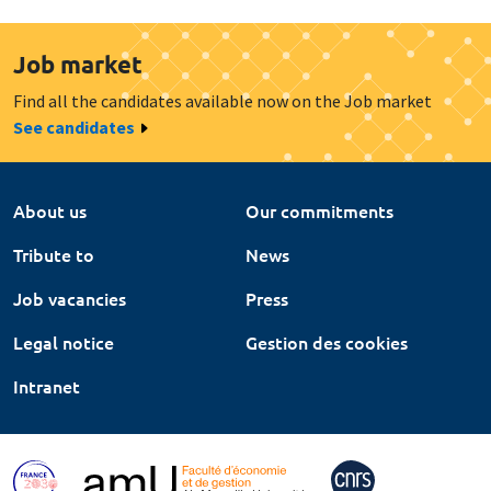
Job market
Find all the candidates available now on the Job market
See candidates
About us
Our commitments
Tribute to
News
Job vacancies
Press
Legal notice
Gestion des cookies
Intranet