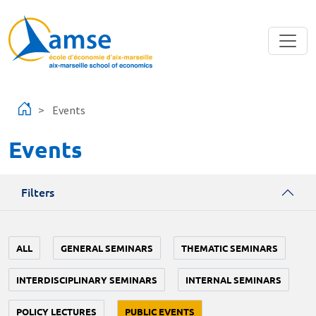
Skip to main content
Events
Events
Filters
ALL
GENERAL SEMINARS
THEMATIC SEMINARS
INTERDISCIPLINARY SEMINARS
INTERNAL SEMINARS
POLICY LECTURES
PUBLIC EVENTS