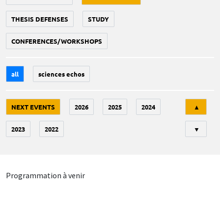
THESIS DEFENSES
STUDY
CONFERENCES/WORKSHOPS
all
sciences echos
Tri
NEXT EVENTS
2026
2025
2024
▲
2023
2022
▼
Programmation à venir