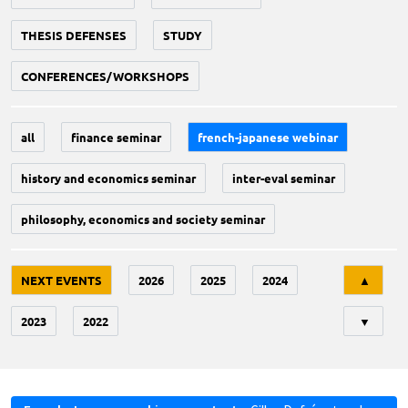
THESIS DEFENSES
STUDY
CONFERENCES/WORKSHOPS
all
finance seminar
french-japanese webinar
history and economics seminar
inter-eval seminar
philosophy, economics and society seminar
Tri
NEXT EVENTS
2026
2025
2024
▲
2023
2022
▼