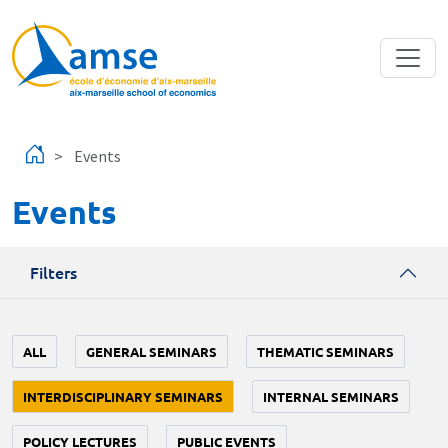
Skip to main content
Events
Events
Filters
ALL
GENERAL SEMINARS
THEMATIC SEMINARS
INTERDISCIPLINARY SEMINARS
INTERNAL SEMINARS
POLICY LECTURES
PUBLIC EVENTS