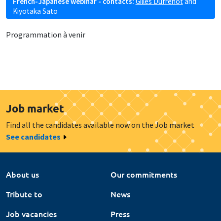
French-Japanese webinar - contacts:
Gilles Dufrénot
and
Kiyotaka Sato
Programmation à venir
Job market
Find all the candidates available now on the Job market
See candidates
About us
Our commitments
Tribute to
News
Job vacancies
Press