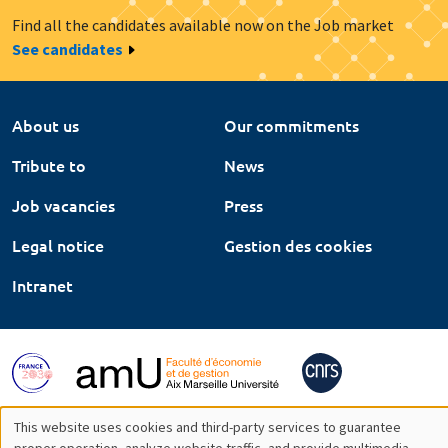
Find all the candidates available now on the Job market
See candidates
About us
Our commitments
Tribute to
News
Job vacancies
Press
Legal notice
Gestion des cookies
Intranet
This website uses cookies and third-party services to guarantee
proper operation, analyze website traffic, and provide multimedia