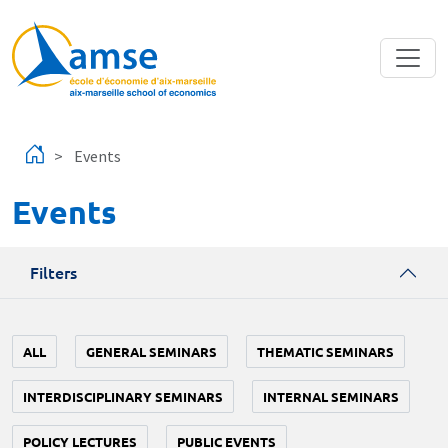
Skip to main content
Events
Events
Filters
ALL
GENERAL SEMINARS
THEMATIC SEMINARS
INTERDISCIPLINARY SEMINARS
INTERNAL SEMINARS
POLICY LECTURES
PUBLIC EVENTS