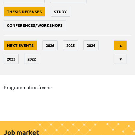
THESIS DEFENSES
STUDY
CONFERENCES/WORKSHOPS
Tri
NEXT EVENTS
2026
2025
2024
▲
2023
2022
▼
Programmation à venir
Job market