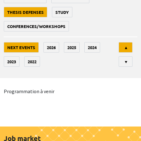
THESIS DEFENSES
STUDY
CONFERENCES/WORKSHOPS
Tri
NEXT EVENTS
2026
2025
2024
▲
2023
2022
▼
Programmation à venir
Job market