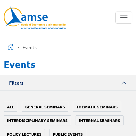
Skip to main content
Events
Events
Filters
ALL
GENERAL SEMINARS
THEMATIC SEMINARS
INTERDISCIPLINARY SEMINARS
INTERNAL SEMINARS
POLICY LECTURES
PUBLIC EVENTS