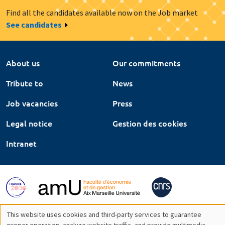
Find all the candidates available now on the Job market
See candidates
About us
Our commitments
Tribute to
News
Job vacancies
Press
Legal notice
Gestion des cookies
Intranet
This website uses cookies and third-party services to guarantee
proper operation, analyze website traffic, and provide multimedia