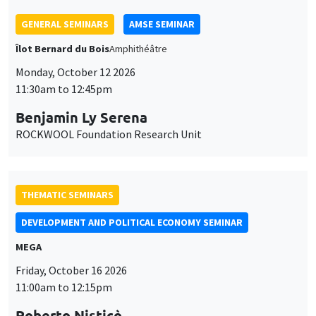
GENERAL SEMINARS
AMSE SEMINAR
Îlot Bernard du Bois
Amphithéâtre
Monday, October 12 2026
11:30am to 12:45pm
Benjamin Ly Serena
ROCKWOOL Foundation Research Unit
THEMATIC SEMINARS
DEVELOPMENT AND POLITICAL ECONOMY SEMINAR
MEGA
Friday, October 16 2026
11:00am to 12:15pm
Roberto Nisticò