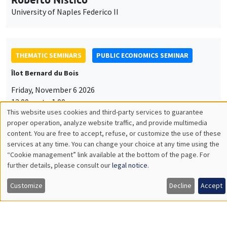
University of Naples Federico II
THEMATIC SEMINARS
PUBLIC ECONOMICS SEMINAR
Îlot Bernard du Bois
Friday, November 6 2026
12:00pm to 1:00pm
This website uses cookies and third-party services to guarantee
TBA
Utilisation
proper operation, analyze website traffic, and provide multimedia
content. You are free to accept, refuse, or customize the use of these
des
services at any time. You can change your choice at any time using the
“Cookie management” link available at the bottom of the page. For
données
further details, please consult our
legal notice
.
GENERAL SEMINARS
AMSE SEMINAR
personnelles
Îlot Bernard du Bois
Amphitheatre
Customize
Decline
Accept
et
Monday, November 9 2026
des
11:30am to 12:45pm