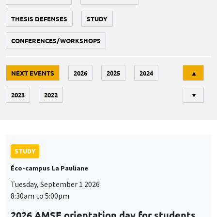
THESIS DEFENSES
STUDY
CONFERENCES/WORKSHOPS
Tri
NEXT EVENTS
2026
2025
2024
▲
2023
2022
▼
STUDY
Éco-campus La Pauliane
Tuesday, September 1 2026
8:30am to 5:00pm
2026 AMSE orientation day for students