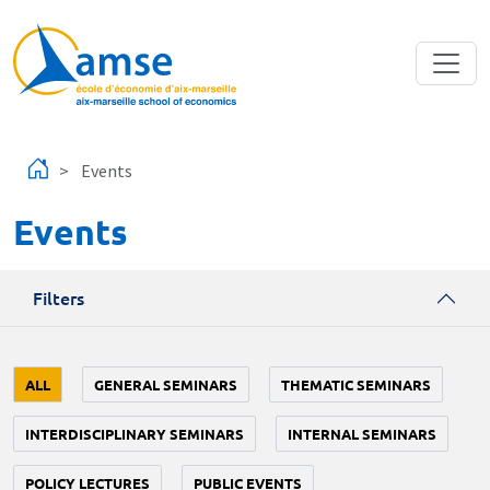
Skip to main content
Events
Events
Filters
ALL
GENERAL SEMINARS
THEMATIC SEMINARS
INTERDISCIPLINARY SEMINARS
INTERNAL SEMINARS
POLICY LECTURES
PUBLIC EVENTS