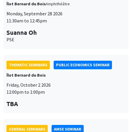
Îlot Bernard du Bois
Amphithéâtre
Monday, September 28 2026
11:30am to 12:45pm
Suanna Oh
PSE
THEMATIC SEMINARS
PUBLIC ECONOMICS SEMINAR
Îlot Bernard du Bois
Friday, October 2 2026
12:00pm to 1:00pm
TBA
GENERAL SEMINARS
AMSE SEMINAR