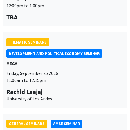
12:00pm to 1:00pm
TBA
THEMATIC SEMINARS
DEVELOPMENT AND POLITICAL ECONOMY SEMINAR
MEGA
Friday, September 25 2026
11:00am to 12:15pm
Rachid Laajaj
University of Los Andes
GENERAL SEMINARS
AMSE SEMINAR