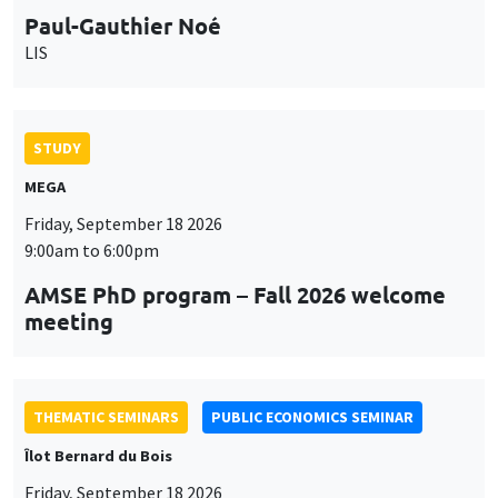
Paul-Gauthier Noé
LIS
STUDY
MEGA
Friday, September 18 2026
9:00am to 6:00pm
AMSE PhD program – Fall 2026 welcome
meeting
THEMATIC SEMINARS
PUBLIC ECONOMICS SEMINAR
Îlot Bernard du Bois
Friday, September 18 2026