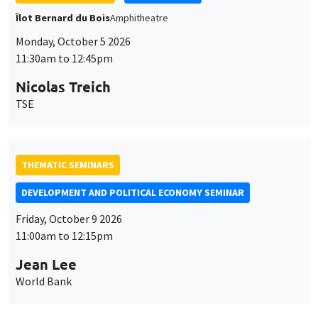
Îlot Bernard du Bois
Amphitheatre
Monday, October 5 2026
11:30am to 12:45pm
Nicolas Treich
TSE
THEMATIC SEMINARS
DEVELOPMENT AND POLITICAL ECONOMY SEMINAR
Friday, October 9 2026
11:00am to 12:15pm
Jean Lee
World Bank