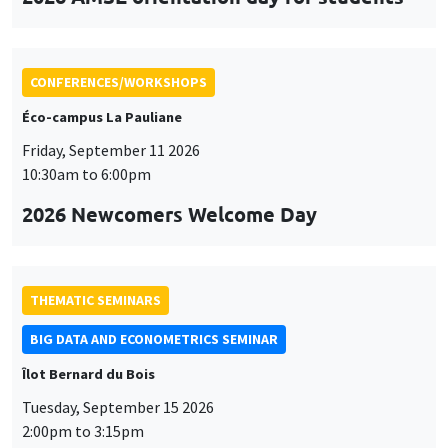
CONFERENCES/WORKSHOPS
Éco-campus La Pauliane
Friday, September 11 2026
10:30am to 6:00pm
2026 Newcomers Welcome Day
THEMATIC SEMINARS
BIG DATA AND ECONOMETRICS SEMINAR
Îlot Bernard du Bois
Tuesday, September 15 2026
2:00pm to 3:15pm