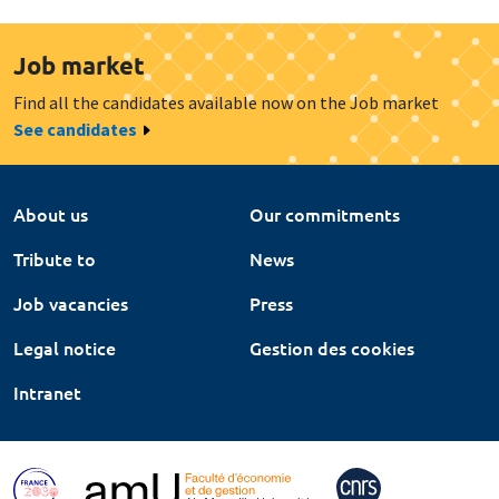
Job market
Find all the candidates available now on the Job market
See candidates
About us
Our commitments
Tribute to
News
Job vacancies
Press
Legal notice
Gestion des cookies
Intranet