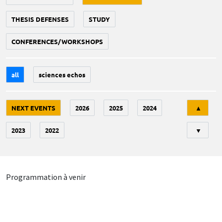
THESIS DEFENSES
STUDY
CONFERENCES/WORKSHOPS
all
sciences echos
Tri
NEXT EVENTS
2026
2025
2024
▲
2023
2022
▼
Programmation à venir