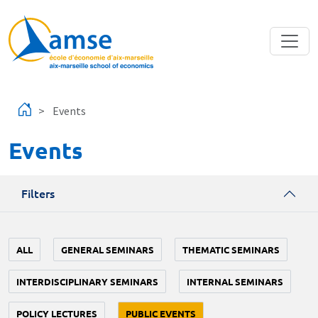
Skip to main content
Events
Events
Filters
ALL
GENERAL SEMINARS
THEMATIC SEMINARS
INTERDISCIPLINARY SEMINARS
INTERNAL SEMINARS
POLICY LECTURES
PUBLIC EVENTS