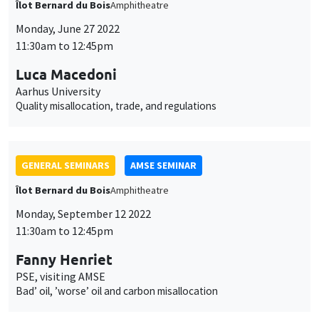
des
cookies
GENERAL SEMINARS
AMSE SEMINAR
Îlot Bernard du Bois
Amphitheatre
Monday, September 19 2022
11:30am to 12:45pm
Josef Zweimüller
University of Zurich
Duration dependence in the job finding rate: Job applications,
job interviews and job offers
GENERAL SEMINARS
AMSE SEMINAR
Îlot Bernard du Bois
Amphitheatre
Monday, September 26 2022
11:30am to 12:45pm