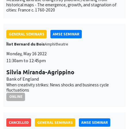
CANCELLED
GENERAL SEMINARS
AMSE SEMINAR
Îlot Bernard du Bois
Amphitheatre
Monday, May 23 2022
11:30am to 12:45pm
Florian Pelgrin
EDHEC
GENERAL SEMINARS
AMSE SEMINAR
Îlot Bernard du Bois
Amphitheatre
Monday, May 30 2022
11:30am to 12:45pm
Sandra Sequeira
LSE
Forced displacement and human capital: Evidence from
separated siblings