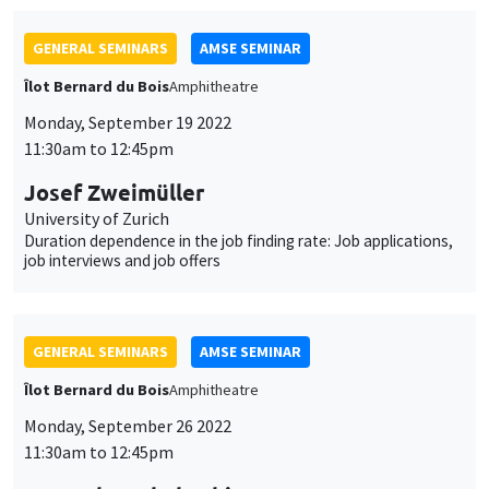
Harutaka Takahashi
Kobe University and Meiji Gakuin University, visiting AMSE
Toward a theory of the labor share’s fall: A dynamic model of
the “Superstar” firm
JOINT SEMINARS
AMSE SEMINAR
MACRO AND LABOR MARKET SEMINAR
Îlot Bernard du Bois
Amphitheatre
Monday, October 3 2022
11:30am to 12:45pm
Daniele Siena
Politecnico di Milano
Job polarization, labor market fluidity and the flattening of the
Phillips Curve