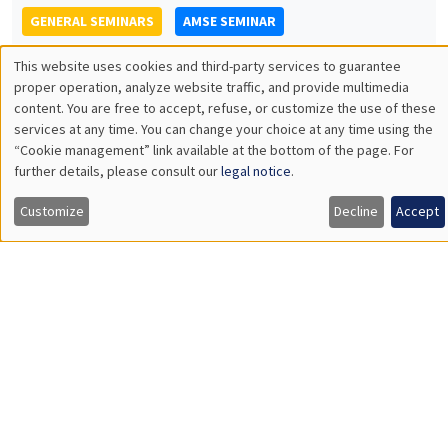
PSE
Encouraging and directing job search: direct and spillover
effects in a large scale experiment
Load More
Job market
Find all the candidates available now on the Job market
See candidates
About us
Our commitments
Tribute to
News