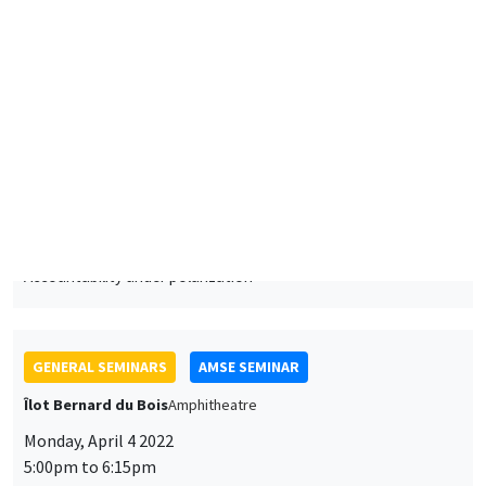
5:00pm to 6:15pm
Jared Rubin
Chapman University
Ideology and economic change: The path to the modern
economy in China and Japan
ONLINE
GENERAL SEMINARS
AMSE SEMINAR
Îlot Bernard du Bois
Amphitheatre
Monday, April 25 2022
11:30am to 12:45pm
Laurent Ferrara
SKEMA Business School
Dating business cycles in France: A reference chronology