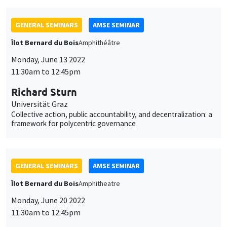
Garance Genicot
Georgetown University
Political reservations as term-limits
GENERAL SEMINARS
AMSE SEMINAR
POSTPONED IN SEPTEMBER
Îlot Bernard du Bois
Amphitheatre
Monday, June 20 2022
11:30am to 12:45pm
Armon Rezai
Wien University
GENERAL SEMINARS
AMSE SEMINAR