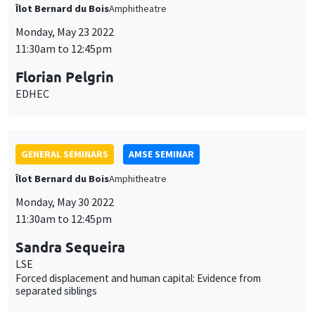
GENERAL SEMINARS
AMSE SEMINAR
Îlot Bernard du Bois
Amphithéâtre
Monday, June 13 2022
11:30am to 12:45pm
Richard Sturn
Universität Graz
Collective action, public accountability, and decentralization: a
framework for polycentric governance
GENERAL SEMINARS
AMSE SEMINAR
Îlot Bernard du Bois
Amphitheatre
Monday, June 20 2022
11:30am to 12:45pm