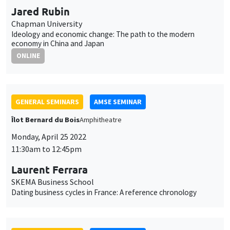
GENERAL SEMINARS
AMSE SEMINAR
Îlot Bernard du Bois
Amphitheatre
Monday, May 2 2022
11:30am to 12:45pm
Paul Hubert
Sciences Po
Are all central bank asset purchases the same?
GENERAL SEMINARS
AMSE SEMINAR
Îlot Bernard du Bois
Amphitheatre
Monday, May 9 2022
11:30am to 12:45pm
Pierre-Philippe Combes