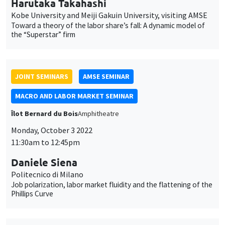
GENERAL SEMINARS
AMSE SEMINAR
Îlot Bernard du Bois
Amphitheatre
Monday, October 10 2022
11:30am to 12:45pm
Olivier L'Haridon
Université of Rennes 1
An effective and simple tool for measuring loss aversion
GENERAL SEMINARS
AMSE SEMINAR
Îlot Bernard du Bois
Amphitheatre
Monday, October 17 2022
11:30am to 12:45pm
Marc Gurgand