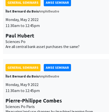
Sciences Po Paris
Measuring land use changes by (machine) learning from
historical maps - The emergence, growth, and stagnation of
cities: France c. 1760-2020
GENERAL SEMINARS
AMSE SEMINAR
Îlot Bernard du Bois
Amphitheatre
Monday, May 16 2022
11:30am to 12:45pm
Silvia Miranda-Agrippino
Bank of England
When creativity strikes: News shocks and business cycle
fluctuations
ONLINE