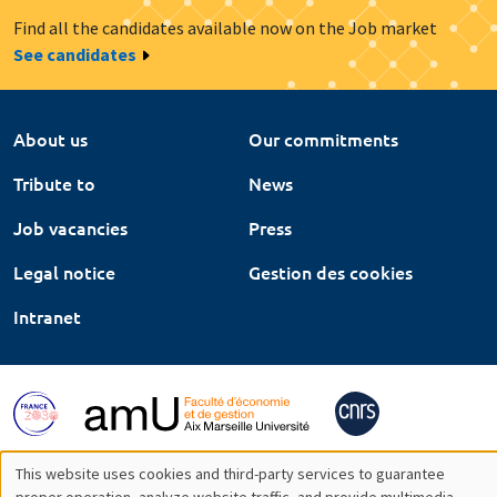
Find all the candidates available now on the Job market
See candidates
About us
Our commitments
Tribute to
News
Job vacancies
Press
Legal notice
Gestion des cookies
Intranet
This website uses cookies and third-party services to guarantee
proper operation, analyze website traffic, and provide multimedia