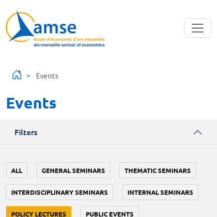
Skip to main content
Events
Events
Filters
ALL
GENERAL SEMINARS
THEMATIC SEMINARS
INTERDISCIPLINARY SEMINARS
INTERNAL SEMINARS
POLICY LECTURES
PUBLIC EVENTS