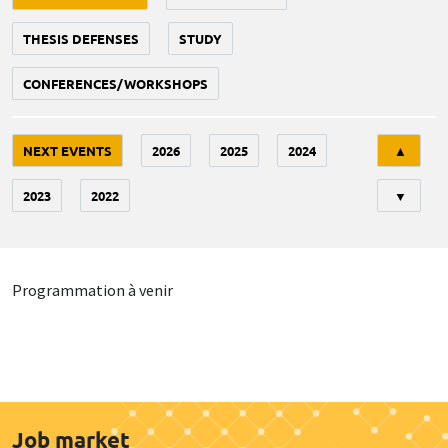
THESIS DEFENSES
STUDY
CONFERENCES/WORKSHOPS
Tri
NEXT EVENTS
2026
2025
2024
▲
2023
2022
▼
Programmation à venir
Job market