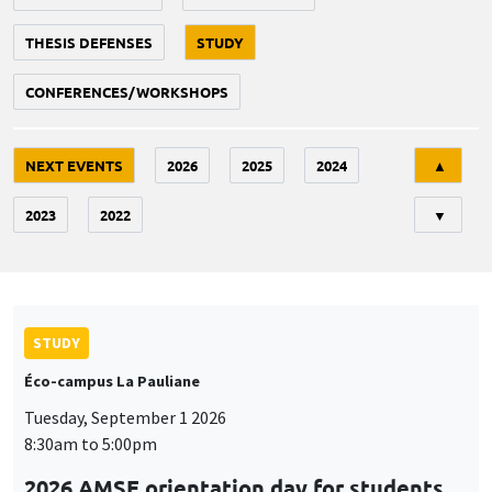
THESIS DEFENSES
STUDY
CONFERENCES/WORKSHOPS
Tri
NEXT EVENTS
2026
2025
2024
▲
2023
2022
▼
STUDY
Éco-campus La Pauliane
Tuesday, September 1 2026
8:30am to 5:00pm
2026 AMSE orientation day for students