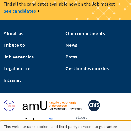
Find all the candidates available now on the Job market
See candidates
About us
Our commitments
Tribute to
News
Job vacancies
Press
Legal notice
Gestion des cookies
Intranet
This website uses cookies and third-party services to guarantee