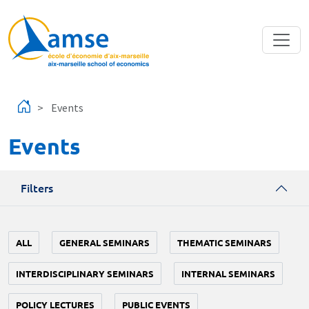
Skip to main content
Events
Events
Filters
ALL
GENERAL SEMINARS
THEMATIC SEMINARS
INTERDISCIPLINARY SEMINARS
INTERNAL SEMINARS
POLICY LECTURES
PUBLIC EVENTS