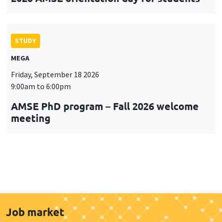
STUDY
MEGA
Friday, September 18 2026
9:00am to 6:00pm
AMSE PhD program – Fall 2026 welcome
meeting
Job market