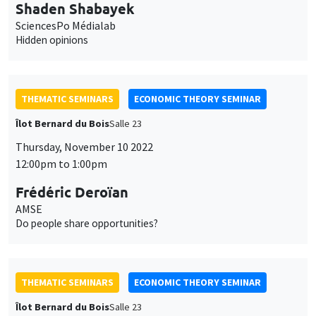
Shaden Shabayek
SciencesPo Médialab
Hidden opinions
THEMATIC SEMINARS
ECONOMIC THEORY SEMINAR
Îlot Bernard du Bois
Salle 23
Thursday, November 10 2022
12:00pm to 1:00pm
Frédéric Deroïan
AMSE
Do people share opportunities?
THEMATIC SEMINARS
ECONOMIC THEORY SEMINAR
Îlot Bernard du Bois
Salle 23