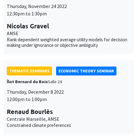
Thursday, November 24 2022
12:30pm to 1:30pm
Nicolas Gravel
AMSE
Rank-dependent weighted average utility models for decision
making under ignorance or objective ambiguity
THEMATIC SEMINARS
ECONOMIC THEORY SEMINAR
Îlot Bernard du Bois
Salle 24
Thursday, December 8 2022
12:00pm to 1:00pm
Renaud Bourlès
Centrale Marseille, AMSE
Constrained climate preferences