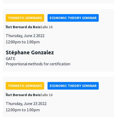
THEMATIC SEMINARS
ECONOMIC THEORY SEMINAR
Îlot Bernard du Bois
Salle 16
Thursday, June 2 2022
12:00pm to 1:00pm
Stéphane Gonzalez
GATE
Proportional methods for certification
THEMATIC SEMINARS
ECONOMIC THEORY SEMINAR
Îlot Bernard du Bois
Salle 16
Thursday, June 23 2022
12:00pm to 1:00pm