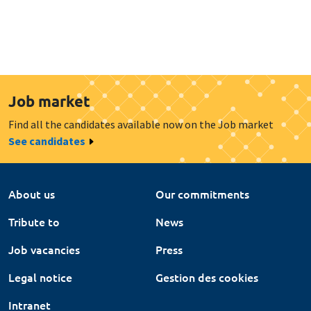
Job market
Find all the candidates available now on the Job market
See candidates
About us
Our commitments
Tribute to
News
Job vacancies
Press
Legal notice
Gestion des cookies
Intranet