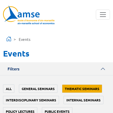
Skip to main content
Events
Events
Filters
ALL
GENERAL SEMINARS
THEMATIC SEMINARS
INTERDISCIPLINARY SEMINARS
INTERNAL SEMINARS
POLICY LECTURES
PUBLIC EVENTS