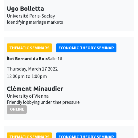
Ugo Bolletta
Université Paris-Saclay
Identifying marriage markets
THEMATIC SEMINARS
ECONOMIC THEORY SEMINAR
Îlot Bernard du Bois
Salle 16
Thursday, March 17 2022
12:00pm to 1:00pm
Clément Minaudier
University of Vienna
Friendly lobbying under time pressure
ONLINE
THEMATIC SEMINARS
ECONOMIC THEORY SEMINAR