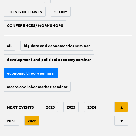
THESIS DEFENSES
STUDY
CONFERENCES/WORKSHOPS
all
big data and econometrics seminar
development and political economy seminar
economic theory seminar
macro and labor market seminar
Tri
NEXT EVENTS
2026
2025
2024
▲
2023
2022
▼