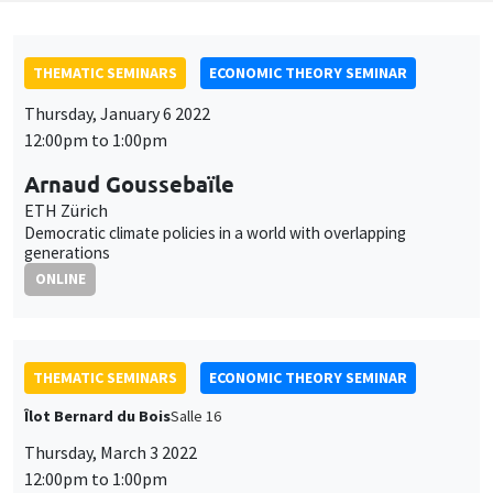
THEMATIC SEMINARS
ECONOMIC THEORY SEMINAR
Thursday, January 6 2022
12:00pm to 1:00pm
Arnaud Goussebaïle
ETH Zürich
Democratic climate policies in a world with overlapping
generations
ONLINE
THEMATIC SEMINARS
ECONOMIC THEORY SEMINAR
Îlot Bernard du Bois
Salle 16
Thursday, March 3 2022
12:00pm to 1:00pm