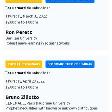
Îlot Bernard du Bois
Salle 16
Thursday, March 31 2022
12:00pm to 1:00pm
Ron Peretz
Bar Ilan University
Robust naïve learning in social networks
THEMATIC SEMINARS
ECONOMIC THEORY SEMINAR
Îlot Bernard du Bois
Salle 16
Thursday, April 28 2022
12:00pm to 1:00pm
Bruno Ziliotto
CEREMADE, Paris Dauphine University
Prophet inequalities with known or unknown distributions