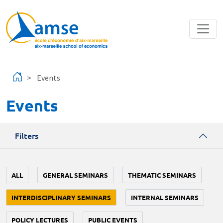
Skip to main content
Events
Events
Filters
ALL
GENERAL SEMINARS
THEMATIC SEMINARS
INTERDISCIPLINARY SEMINARS
INTERNAL SEMINARS
POLICY LECTURES
PUBLIC EVENTS