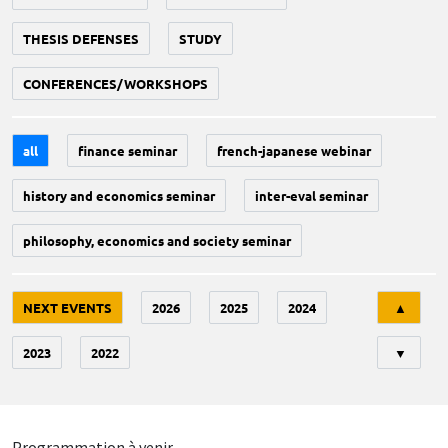
THESIS DEFENSES
STUDY
CONFERENCES/WORKSHOPS
all
finance seminar
french-japanese webinar
history and economics seminar
inter-eval seminar
philosophy, economics and society seminar
Tri
NEXT EVENTS
2026
2025
2024
▲
2023
2022
▼
Programmation à venir