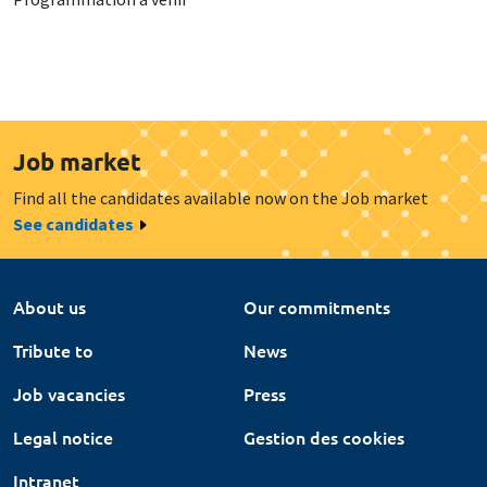
Job market
Find all the candidates available now on the Job market
See candidates
About us
Our commitments
Tribute to
News
Job vacancies
Press
Legal notice
Gestion des cookies
Intranet