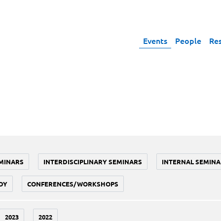
Events
People
Re
MINARS
INTERDISCIPLINARY SEMINARS
INTERNAL SEMINA
DY
CONFERENCES/WORKSHOPS
2023
2022