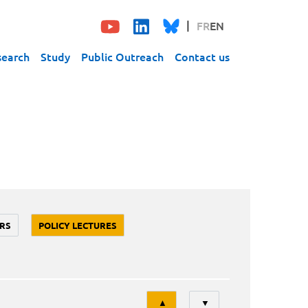
FR
EN
search
Study
Public Outreach
Contact us
RS
POLICY LECTURES
Tri
▲
▼