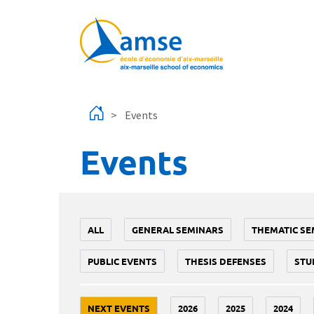
Skip to main content
Events
Events
ALL
GENERAL SEMINARS
THEMATIC SE
PUBLIC EVENTS
THESIS DEFENSES
STU
NEXT EVENTS
2026
2025
2024