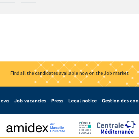
Find all the candidates available now on the Job market
ews
Job vacancies
Press
Legal notice
Gestion des coo