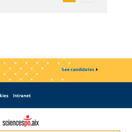
See candidates
kies
Intranet