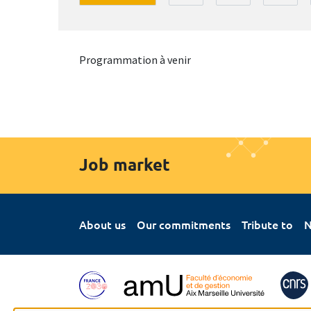
Programmation à venir
Job market
About us
Our commitments
Tribute to
N