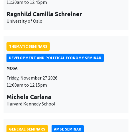
MEGA
Friday, November 27 2026
11:00am to 12:15pm
Michela Carlana
Harvard Kennedy School
GENERAL SEMINARS
AMSE SEMINAR
Îlot Bernard du Bois
Amphitheatre
Monday, November 30 2026
11:30am to 12:45pm
Manon Garrouste
Université Paris-Saclay