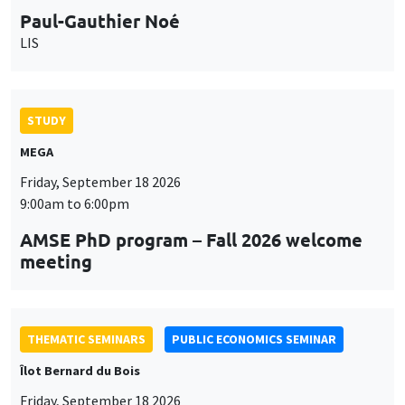
9:00am to 6:00pm
AMSE PhD program – Fall 2026 welcome
meeting
THEMATIC SEMINARS
PUBLIC ECONOMICS SEMINAR
Îlot Bernard du Bois
Friday, September 18 2026
12:00pm to 1:00pm
TBA
THEMATIC SEMINARS
DEVELOPMENT AND POLITICAL ECONOMY SEMINAR