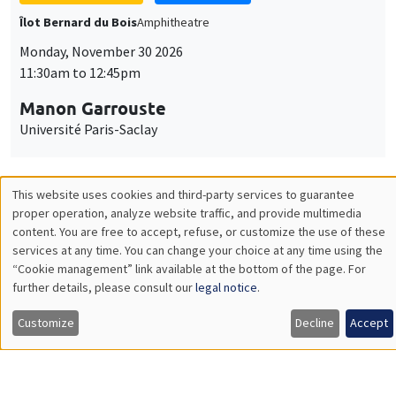
GENERAL SEMINARS
AMSE SEMINAR
Îlot Bernard du Bois
Amphitheatre
Monday, December 7 2026
11:30am to 12:45pm
Sophie Hatte
ENS de Lyon
THEMATIC SEMINARS
DEVELOPMENT AND POLITICAL ECONOMY SEMINAR
MEGA
Friday, December 11 2026
11:00am to 12:15pm
Olivier Sterck