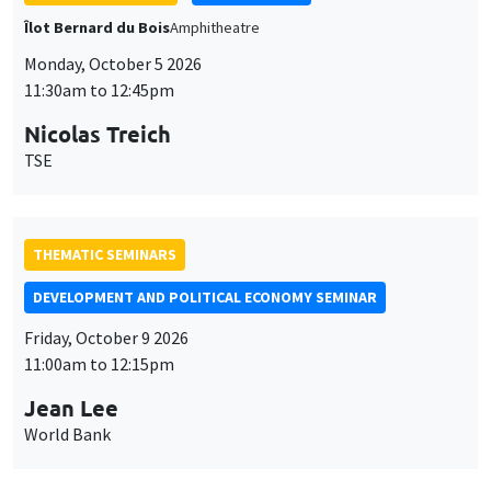
THEMATIC SEMINARS
DEVELOPMENT AND POLITICAL ECONOMY SEMINAR
Friday, October 9 2026
11:00am to 12:15pm
Jean Lee
World Bank
GENERAL SEMINARS
AMSE SEMINAR
Îlot Bernard du Bois
Amphithéâtre
Monday, October 12 2026
11:30am to 12:45pm
Benjamin Ly Serena
ROCKWOOL Foundation Research Unit