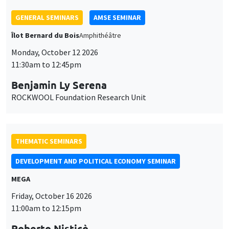
THEMATIC SEMINARS
DEVELOPMENT AND POLITICAL ECONOMY SEMINAR
MEGA
Friday, October 16 2026
11:00am to 12:15pm
Roberto Nisticò
University of Naples Federico II
THEMATIC SEMINARS
PUBLIC ECONOMICS SEMINAR
Îlot Bernard du Bois
Friday, November 6 2026
12:00pm to 1:00pm