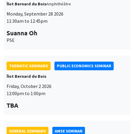
THEMATIC SEMINARS
PUBLIC ECONOMICS SEMINAR
Îlot Bernard du Bois
Friday, October 2 2026
12:00pm to 1:00pm
TBA
GENERAL SEMINARS
AMSE SEMINAR
Îlot Bernard du Bois
Amphitheatre
Monday, October 5 2026
11:30am to 12:45pm
Nicolas Treich
TSE