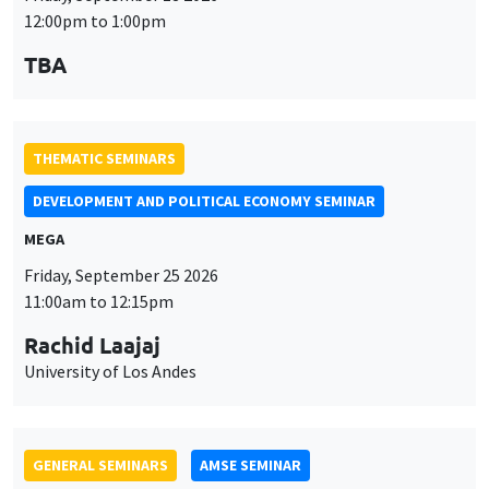
MEGA
Friday, September 25 2026
11:00am to 12:15pm
Rachid Laajaj
University of Los Andes
GENERAL SEMINARS
AMSE SEMINAR
Îlot Bernard du Bois
Amphithéâtre
Monday, September 28 2026
11:30am to 12:45pm
Suanna Oh
PSE