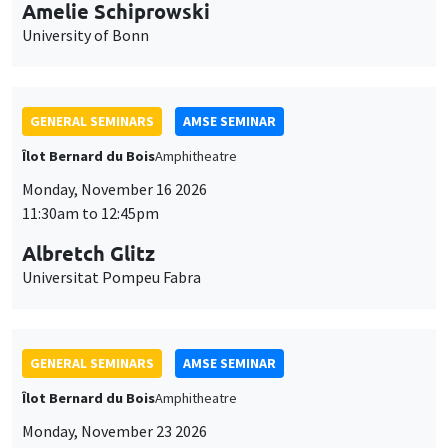
cookies
11:30am to 12:45pm
Albretch Glitz
Universitat Pompeu Fabra
GENERAL SEMINARS
AMSE SEMINAR
Îlot Bernard du Bois
Amphitheatre
Monday, November 23 2026
11:30am to 12:45pm
Ragnhild Camilla Schreiner
University of Oslo
THEMATIC SEMINARS
DEVELOPMENT AND POLITICAL ECONOMY SEMINAR