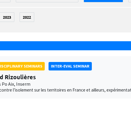
2023
2022
ISCIPLINARY SEMINARS
INTER-EVAL SEMINAR
d Rizoulières
s Po Aix, Inserm
 contre l’isolement sur les territoires en France et ailleurs, expériment