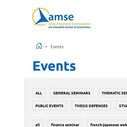
Skip to main content
Events
Events
ALL
GENERAL SEMINARS
THEMATIC SE
PUBLIC EVENTS
THESIS DEFENSES
STU
all
finance seminar
french-japanese web