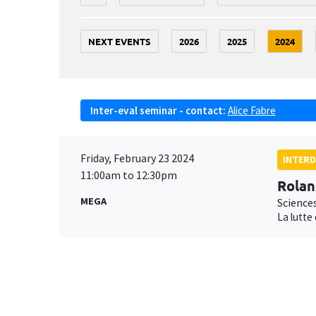
NEXT EVENTS
2026
2025
2024
Inter-eval seminar - contact:
Alice Fabre
Friday, February 23 2024
INTERD
11:00am to 12:30pm
Rolan
MEGA
Science
La lutte