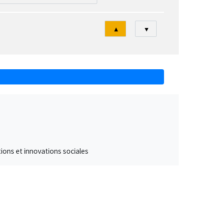
Tri
▲
▼
ations et innovations sociales