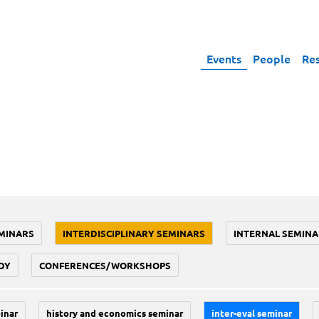
Events
People
Re
MINARS
INTERDISCIPLINARY SEMINARS
INTERNAL SEMINA
DY
CONFERENCES/WORKSHOPS
inar
history and economics seminar
inter-eval seminar