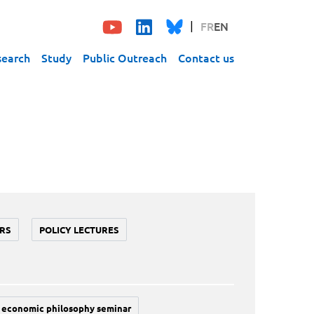
FR
EN
search
Study
Public Outreach
Contact us
RS
POLICY LECTURES
economic philosophy seminar