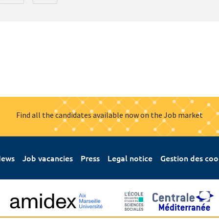
Find all the candidates available now on the Job market
ews
Job vacancies
Press
Legal notice
Gestion des coo