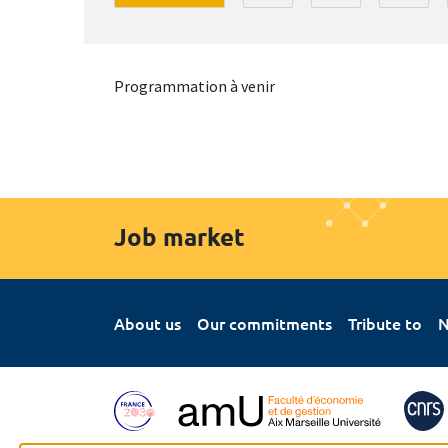
Programmation à venir
Job market
About us
Our commitments
Tribute to
N