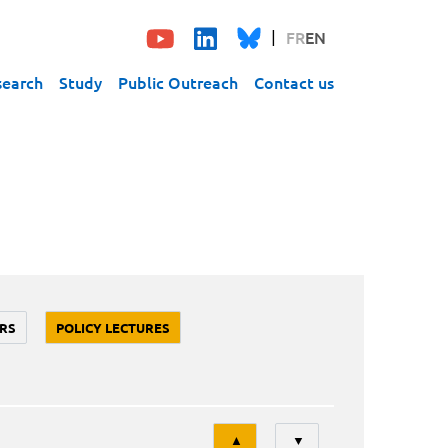
FR
EN
search
Study
Public Outreach
Contact us
RS
POLICY LECTURES
Tri
▲
▼