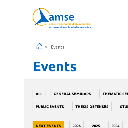
Skip to main content
Events
Events
ALL
GENERAL SEMINARS
THEMATIC SE
PUBLIC EVENTS
THESIS DEFENSES
STU
NEXT EVENTS
2026
2025
2024