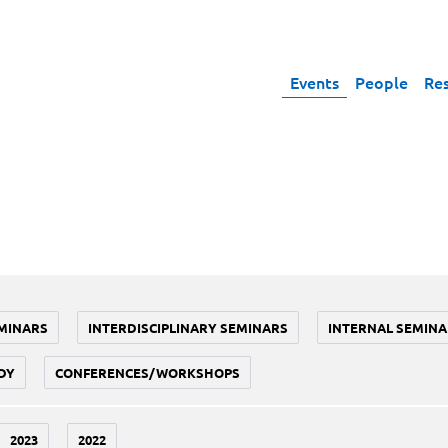
Events
People
Re
MINARS
INTERDISCIPLINARY SEMINARS
INTERNAL SEMINA
DY
CONFERENCES/WORKSHOPS
2023
2022