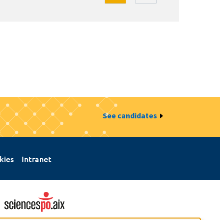
See candidates
kies
Intranet