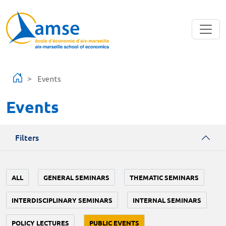
Skip to main content
Events
Events
Filters
ALL
GENERAL SEMINARS
THEMATIC SEMINARS
INTERDISCIPLINARY SEMINARS
INTERNAL SEMINARS
POLICY LECTURES
PUBLIC EVENTS