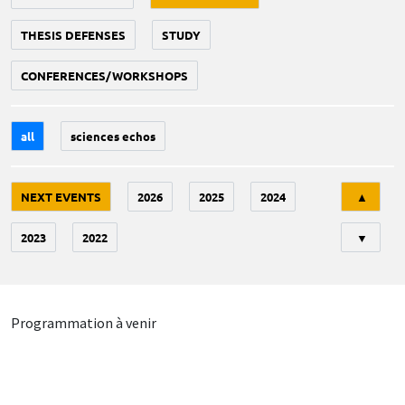
THESIS DEFENSES
STUDY
CONFERENCES/WORKSHOPS
all
sciences echos
Tri
NEXT EVENTS
2026
2025
2024
▲
2023
2022
▼
Programmation à venir