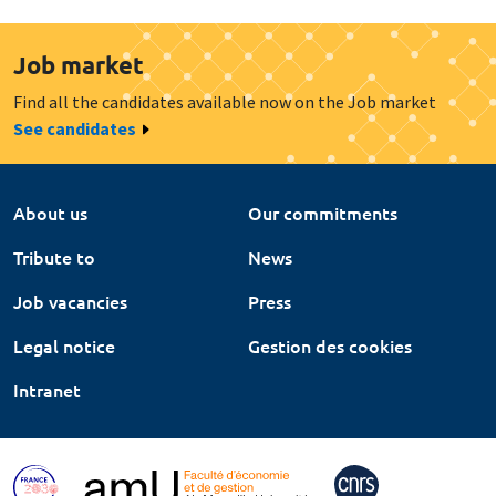
Job market
Find all the candidates available now on the Job market
See candidates
About us
Our commitments
Tribute to
News
Job vacancies
Press
Legal notice
Gestion des cookies
Intranet